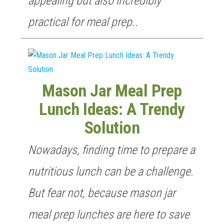
appealing but also incredibly
practical for meal prep..
Mason Jar Meal Prep
Lunch Ideas: A Trendy
Solution
Nowadays, finding time to prepare a
nutritious lunch can be a challenge.
But fear not, because mason jar
meal prep lunches are here to save