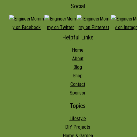
Social
Helpful Links
Home
About
Blog
Shop
Contact
Sponsor
Topics
Lifestyle
DIY Projects
Home & Garden