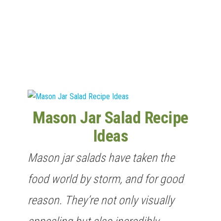
n
Mason Jar Salad Recipe
Ideas
Mason jar salads have taken the
food world by storm, and for good
reason. They’re not only visually