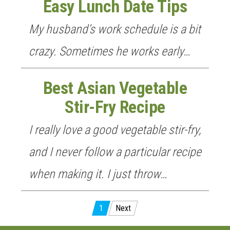
Easy Lunch Date Tips
My husband’s work schedule is a bit
crazy. Sometimes he works early…
Best Asian Vegetable
Stir-Fry Recipe
I really love a good vegetable stir-fry,
and I never follow a particular recipe
when making it. I just throw…
Posts
1
Next
pagination