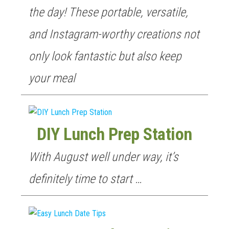
the day! These portable, versatile,
and Instagram-worthy creations not
only look fantastic but also keep
your meal
DIY Lunch Prep Station
With August well under way, it’s
definitely time to start …