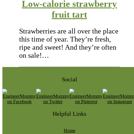
Low-calorie strawberry
fruit tart
Strawberries are all over the place
this time of year. They’re fresh,
ripe and sweet! And they’re often
on sale!…
Social
Helpful Links
Home