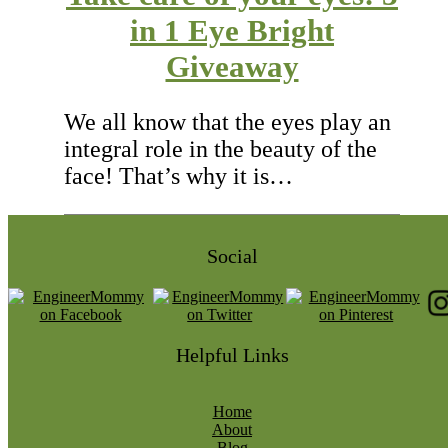
in 1 Eye Bright
Giveaway
We all know that the eyes play an
integral role in the beauty of the
face! That’s why it is…
Social
Helpful Links
Home
About
Blog