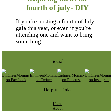
fourth of july- DIY
If you’re hosting a fourth of July
gala this year, or even if you’re
attending one and want to bring
something…
Social
Helpful Links
Home
About