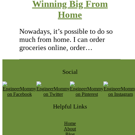
Winning Big From
Home
Nowadays, it’s possible to do so
much from home. I can order
groceries online, order…
Social
Helpful Links
Home
About
Blog