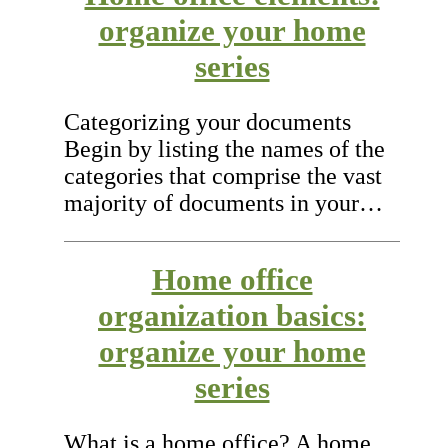
organize your home
series
Categorizing your documents
Begin by listing the names of the
categories that comprise the vast
majority of documents in your…
Home office
organization basics:
organize your home
series
What is a home office? A home