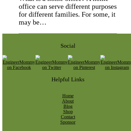
office can serve different purposes
for different families. For some, it
may be…
Social
Helpful Links
Home
About
Blog
Shop
Contact
Sponsor