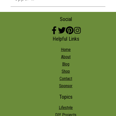
Social
Helpful Links
Home
About
Blog
Shop
Contact
Sponsor
Topics
Lifestyle
DIY Projects