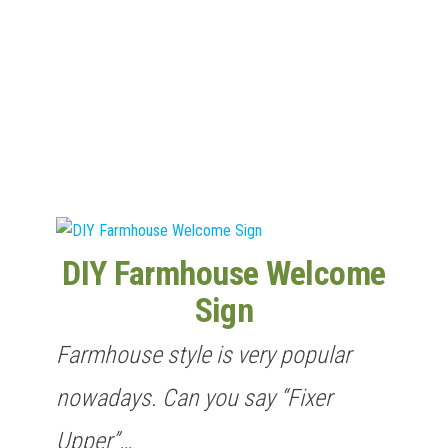
n
DIY Farmhouse Welcome
Sign
Farmhouse style is very popular
nowadays. Can you say “Fixer
Upper”…