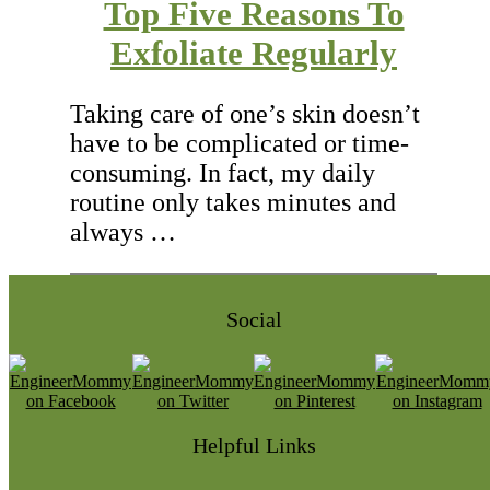
Top Five Reasons To
Exfoliate Regularly
Taking care of one’s skin doesn’t
have to be complicated or time-
consuming. In fact, my daily
routine only takes minutes and
always …
Social
Helpful Links