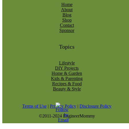
Home
About
Blog
Shop
Contact
Sponsor
Topics
Lifestyle
DIY Projects
Home & Garden
Kids & Parenting
Recipes & Food
Beauty & Style
Terms of Use
|
Privacy Policy
|
Disclosure Policy
©2011-2024 EngineerMommy