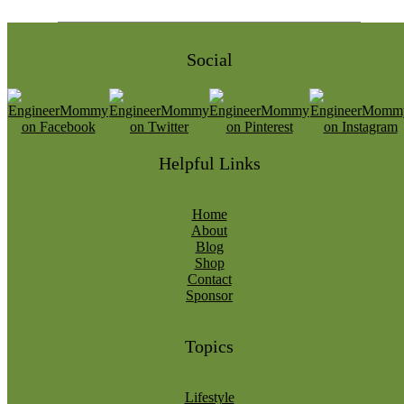
Social
Helpful Links
Home
About
Blog
Shop
Contact
Sponsor
Topics
Lifestyle