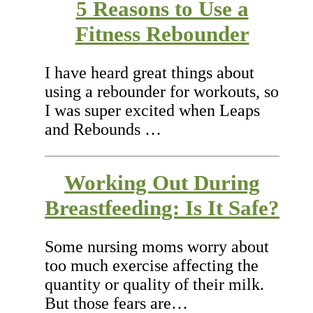
5 Reasons to Use a
Fitness Rebounder
I have heard great things about
using a rebounder for workouts, so
I was super excited when Leaps
and Rebounds …
Working Out During
Breastfeeding: Is It Safe?
Some nursing moms worry about
too much exercise affecting the
quantity or quality of their milk.
But those fears are…