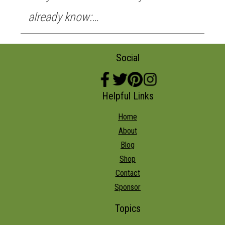
already know:…
Social
Helpful Links
Home
About
Blog
Shop
Contact
Sponsor
Topics