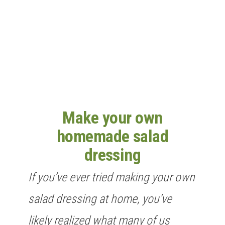
n
Make your own
homemade salad
dressing
If you’ve ever tried making your own
salad dressing at home, you’ve
likely realized what many of us