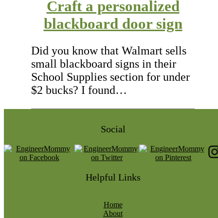
Craft a personalized
blackboard door sign
Did you know that Walmart sells
small blackboard signs in their
School Supplies section for under
$2 bucks? I found…
Social
Helpful Links
Home
About