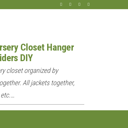
rsery Closet Hanger
iders DIY
ery closet organized by
ogether. All jackets together,
 etc.…