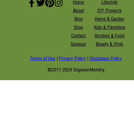
Home
Lifestyle
About
DIY Projects
Blog
Home & Garden
Shop
Kids & Parenting
Contact
Recipes & Food
Sponsor
Beauty & Style
Terms of Use
|
Privacy Policy
|
Disclosure Policy
©2011-2024 EngineerMommy