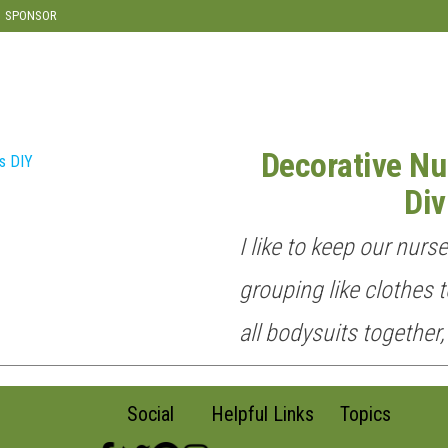
SPONSOR
Decorative Nu
Div
I like to keep our nurs
grouping like clothes t
all bodysuits together,
Social
Helpful Links
Topics