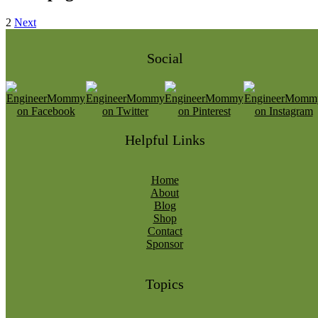
2
Next
Social
Helpful Links
Home
About
Blog
Shop
Contact
Sponsor
Topics