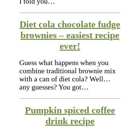
I told you…
Diet cola chocolate fudge
brownies – easiest recipe
ever!
Guess what happens when you
combine traditional brownie mix
with a can of diet cola? Well…
any guesses? You got…
Pumpkin spiced coffee
drink recipe