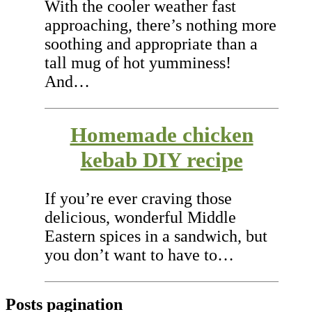
With the cooler weather fast
approaching, there’s nothing more
soothing and appropriate than a
tall mug of hot yumminess!
And…
Homemade chicken
kebab DIY recipe
If you’re ever craving those
delicious, wonderful Middle
Eastern spices in a sandwich, but
you don’t want to have to…
Posts pagination