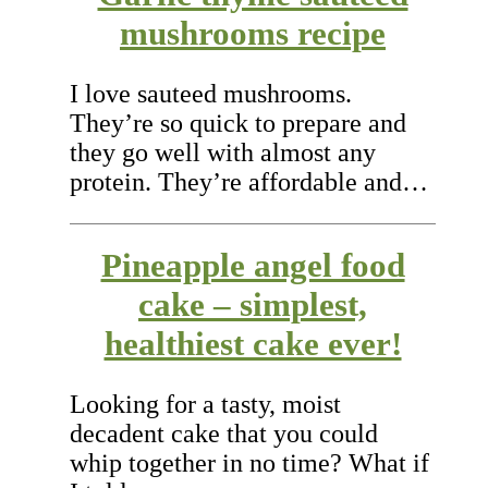
mushrooms recipe
I love sauteed mushrooms.
They’re so quick to prepare and
they go well with almost any
protein. They’re affordable and…
Pineapple angel food
cake – simplest,
healthiest cake ever!
Looking for a tasty, moist
decadent cake that you could
whip together in no time? What if