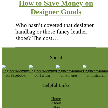
How to Save Money on
Designer Goods
Who hasn’t coveted that designer
handbag or those fancy leather
shoes? The cost…
Social
Helpful Links
Home
About
Blog