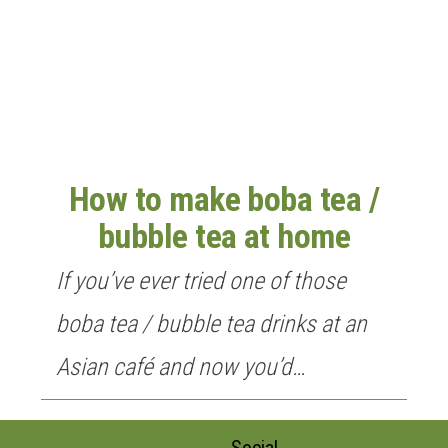
n
How to make boba tea /
bubble tea at home
If you’ve ever tried one of those
boba tea / bubble tea drinks at an
Asian café and now you’d…
Social