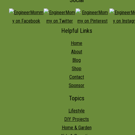
Helpful Links
Home
About
Blog
Shop
Contact
Sponsor
Topics
Lifestyle
DIY Projects
Home & Garden