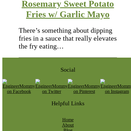
Rosemary Sweet Potato
Fries w/ Garlic Mayo
There’s something about dipping
fries in a sauce that really elevates
the fry eating…
Social
Helpful Links
Home
About
Blog