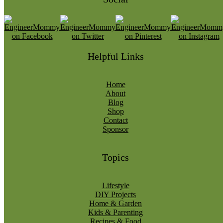
Helpful Links
Home
About
Blog
Shop
Contact
Sponsor
Topics
Lifestyle
DIY Projects
Home & Garden
Kids & Parenting
Recipes & Food