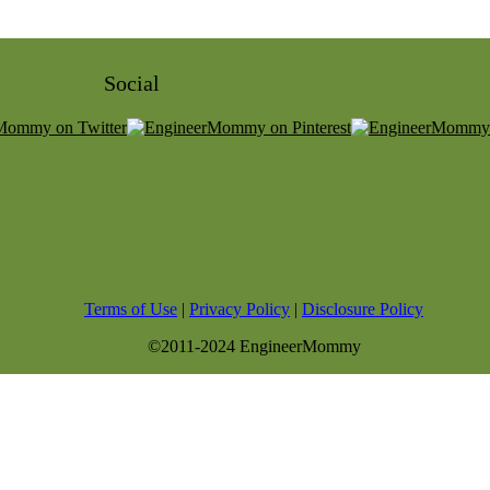
Social
Terms of Use
|
Privacy Policy
|
Disclosure Policy
©2011-2024 EngineerMommy