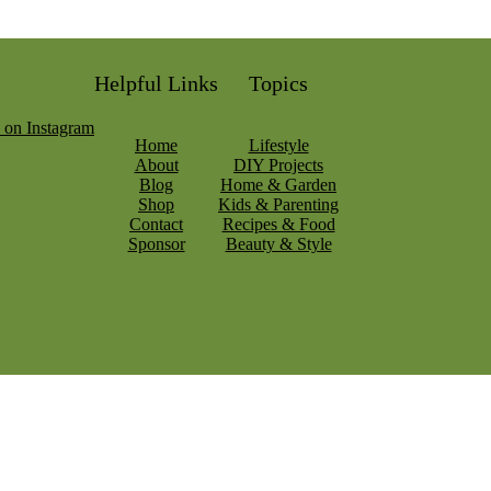
Helpful Links
Topics
Home
Lifestyle
About
DIY Projects
Blog
Home & Garden
Shop
Kids & Parenting
Contact
Recipes & Food
Sponsor
Beauty & Style