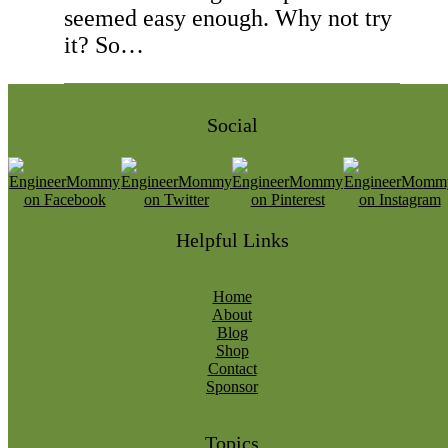
seemed easy enough. Why not try
it? So…
Social
Helpful Links
Home
About
Blog
Shop
Contact
Sponsor
Topics