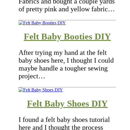
Fabrics and bought a couple yards
of pretty pink and yellow fabric…
Felt Baby Booties DIY
After trying my hand at the felt
baby shoes here, I thought I could
maybe handle a tougher sewing
project…
Felt Baby Shoes DIY
I found a felt baby shoes tutorial
here and I thought the process