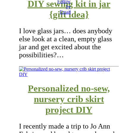
DIY sewing kit in jar
{gift idea}
I love glass jars… does anybody
else look at a clean, empty glass
jar and get excited about the
possibilities?…
Personalized no-sew,
nursery crib skirt
project DIY
I recently made a trip to Jo Ann