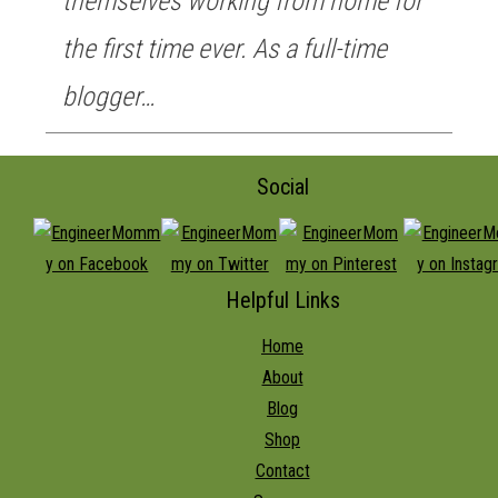
themselves working from home for
the first time ever. As a full-time
blogger…
Social
Helpful Links
Home
About
Blog
Shop
Contact