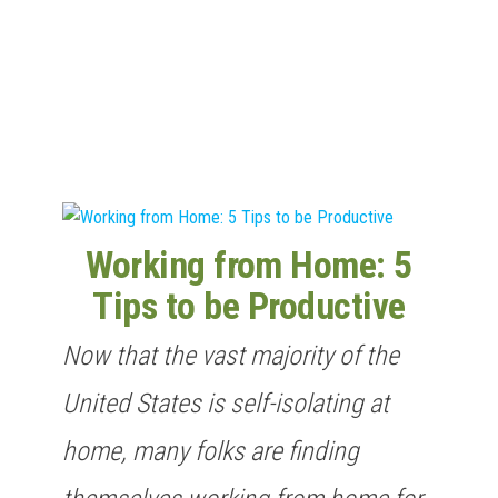
n
Working from Home: 5
Tips to be Productive
Now that the vast majority of the
United States is self-isolating at
home, many folks are finding