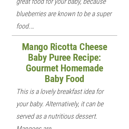
great food for your baby, because
blueberries are known to be a super
food.…
Mango Ricotta Cheese
Baby Puree Recipe:
Gourmet Homemade
Baby Food
This is a lovely breakfast idea for
your baby. Alternatively, it can be
served as a nutritious dessert.
Mangoes are…