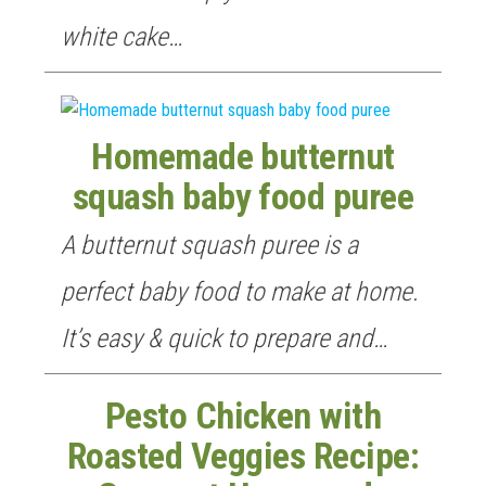
white cake…
Homemade butternut
squash baby food puree
A butternut squash puree is a
perfect baby food to make at home.
It’s easy & quick to prepare and…
Pesto Chicken with
Roasted Veggies Recipe: