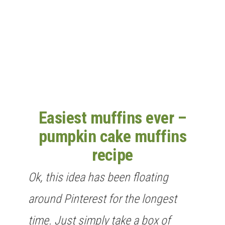
n
Easiest muffins ever –
pumpkin cake muffins
recipe
Ok, this idea has been floating
around Pinterest for the longest
time. Just simply take a box of