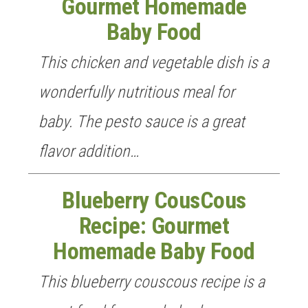
Gourmet Homemade
Baby Food
This chicken and vegetable dish is a
GET NEW POSTS BY E-MAIL
wonderfully nutritious meal for
baby. The pesto sauce is a great
flavor addition…
Blueberry CousCous
Recipe: Gourmet
Homemade Baby Food
This blueberry couscous recipe is a