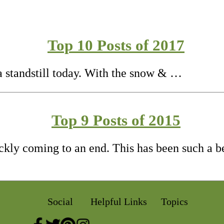
Top 10 Posts of 2017
 a standstill today. With the snow & …
Top 9 Posts of 2015
ickly coming to an end. This has been such a b
Social
Helpful Links
Topics