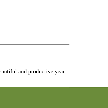
eautiful and productive year