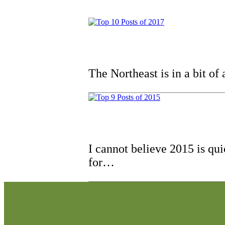
The Northeast is in a bit of
I cannot believe 2015 is qu
for…