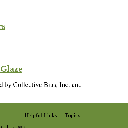
rs
 Glaze
 by Collective Bias, Inc. and
Helpful Links
Topics