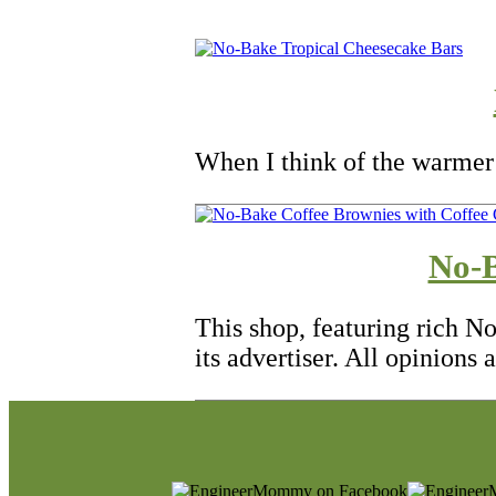
When I think of the warmer
No-B
This shop, featuring rich N
its advertiser. All opinions