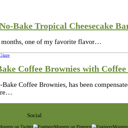
No-Bake Tropical Cheesecake Ba
 months, one of my favorite flavor…
ake Coffee Brownies with Coffee
o-Bake Coffee Brownies, has been compensated
 are…
Social