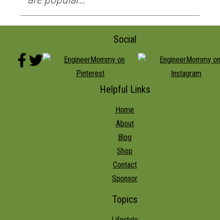
Social
Helpful Links
Home
About
Blog
Shop
Contact
Sponsor
Topics
Lifestyle