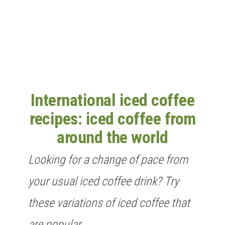
n
International iced coffee
recipes: iced coffee from
around the world
Looking for a change of pace from
your usual iced coffee drink? Try
these variations of iced coffee that
are popular…