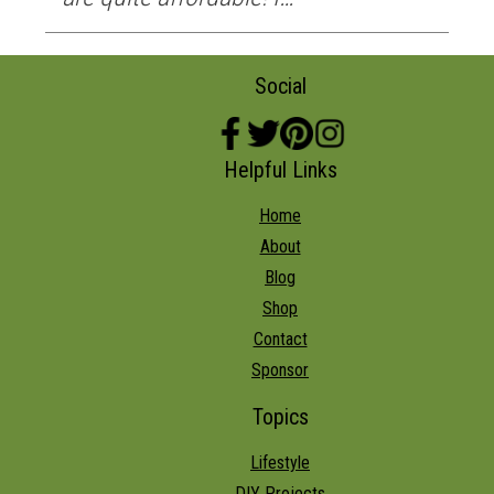
Social
Helpful Links
Home
About
Blog
Shop
Contact
Sponsor
Topics
Lifestyle
DIY Projects