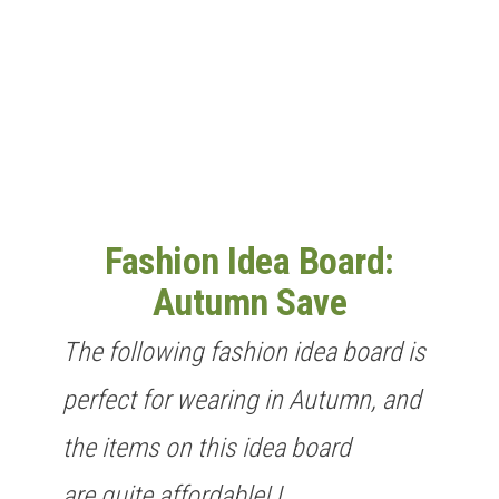
n
Fashion Idea Board:
Autumn Save
The following fashion idea board is
perfect for wearing in Autumn, and
the items on this idea board
are quite affordable! I…