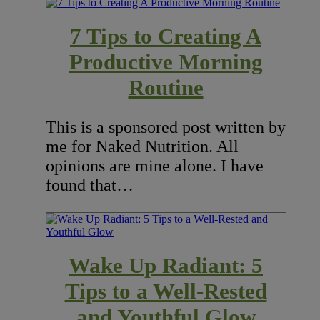
7 Tips to Creating A
Productive Morning
Routine
This is a sponsored post written by
me for Naked Nutrition. All
opinions are mine alone. I have
found that…
Wake Up Radiant: 5
Tips to a Well-Rested
and Youthful Glow