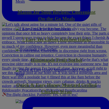
Mason Jar Soup Recipes: Convenient
On-the-Go Meals
7 Easy Yet Clever Kitchen Hacks
Homemade Fruit Sorbet
Quick & Easy Honey Mustard Grilled
Chicken Wrap
Pre-flight checklist: Passport? Yes. Cup of tea?