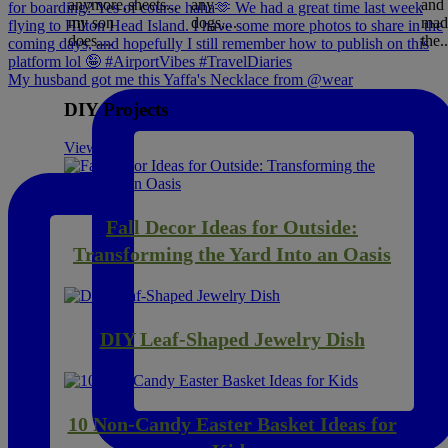
anymore,
sheets...
any
and
my son
dogs,...
mad
does....
the..
My husband got me this Yaffa's Necklace from @wear
DIY Projects
View All
Fall Decor Ideas for Outside:
Transforming the Yard Into an Oasis
DIY Leaf-Shaped Jewelry Dish
10 Non-Candy Easter Basket Ideas for