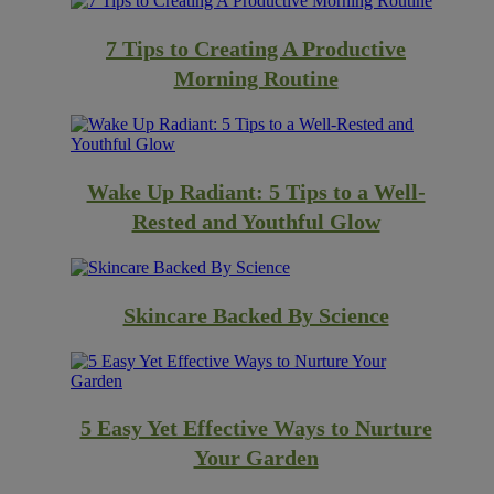
7 Tips to Creating A Productive
Morning Routine
Wake Up Radiant: 5 Tips to a Well-
Rested and Youthful Glow
Skincare Backed By Science
5 Easy Yet Effective Ways to Nurture
Your Garden