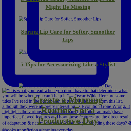
Might Be Missing
Spring Lip Care for Softer, Smoother
Lips
5 Tips for Accessorizing Like a Stylist
Create a Morning
Routine For a
Productive Day