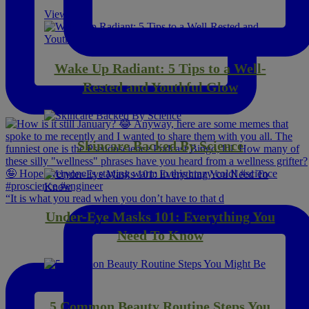
View All
Wake Up Radiant: 5 Tips to a Well-
Rested and Youthful Glow
Skincare Backed By Science
“It is what you read when you don’t have to that d
Under-Eye Masks 101: Everything You
Need To Know
5 Common Beauty Routine Steps You