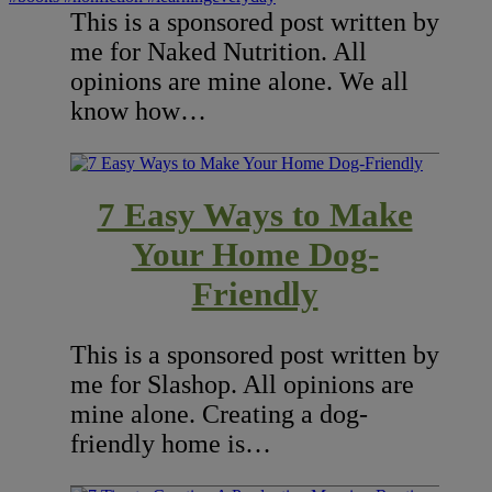
This is a sponsored post written by
me for Naked Nutrition. All
opinions are mine alone. We all
know how…
7 Easy Ways to Make
Your Home Dog-
Friendly
This is a sponsored post written by
me for Slashop. All opinions are
mine alone. Creating a dog-
friendly home is…