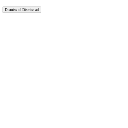
Dismiss ad
Dismiss ad