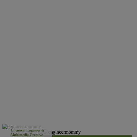
Chemical Engineer &
Multimedia Creative