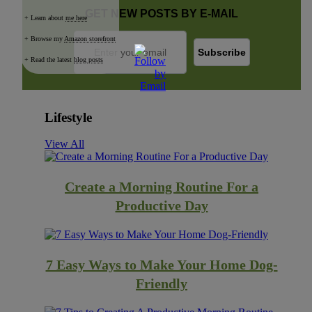
GET NEW POSTS BY E-MAIL
+ Learn about
me here
+ Browse my
Amazon storefront
+ Read the latest
blog posts
Lifestyle
View All
Create a Morning Routine For a
Productive Day
7 Easy Ways to Make Your Home Dog-
Friendly