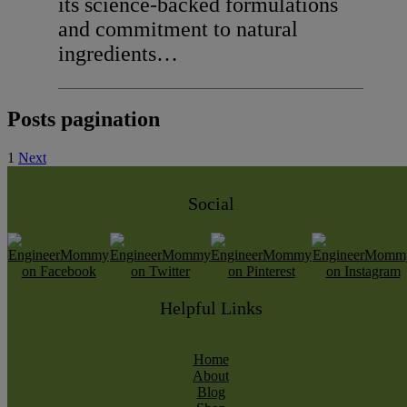
its science-backed formulations
and commitment to natural
ingredients…
Posts pagination
1
Next
Social
Helpful Links
Home
About
Blog