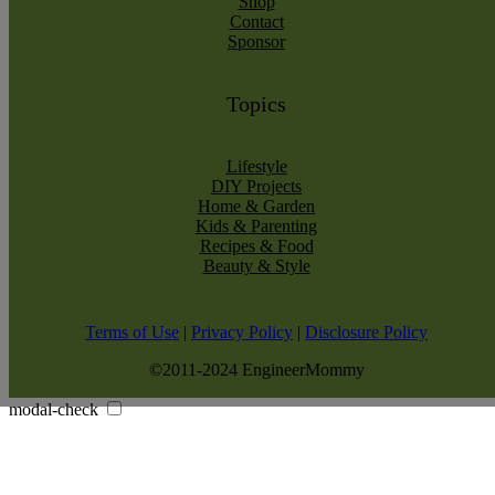
Shop
Contact
Sponsor
Topics
Lifestyle
DIY Projects
Home & Garden
Kids & Parenting
Recipes & Food
Beauty & Style
Terms of Use
|
Privacy Policy
|
Disclosure Policy
©2011-2024 EngineerMommy
modal-check