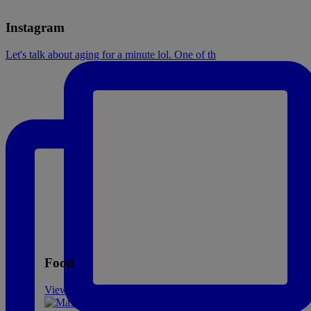
Instagram
Let's talk about aging for a minute lol. One of th
Food
View All