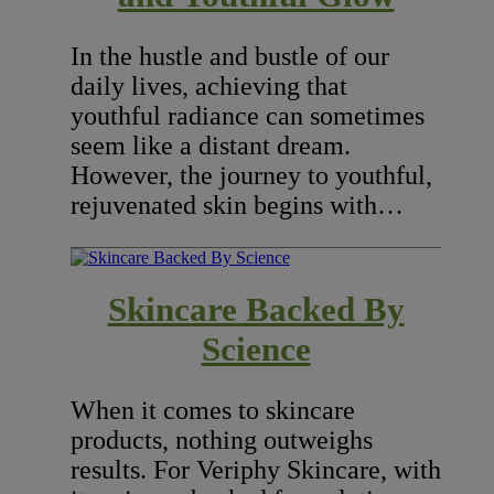
In the hustle and bustle of our
daily lives, achieving that
youthful radiance can sometimes
seem like a distant dream.
However, the journey to youthful,
rejuvenated skin begins with…
Skincare Backed By
Science
When it comes to skincare
products, nothing outweighs
results. For Veriphy Skincare, with