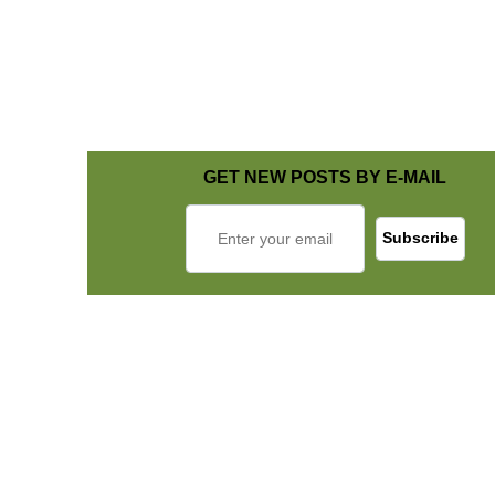
GET NEW POSTS BY E-MAIL