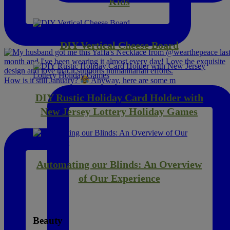
Kids
DIY Vertical Cheese Board
How is it still January?
Anyway, here are some m
DIY Rustic Holiday Card Holder with
New Jersey Lottery Holiday Games
Automating our Blinds: An Overview
of Our Experience
Beauty