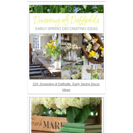
224. Dreaming of Daffodils: Early Spring Decor
Ideas