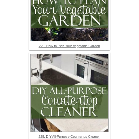
229. How to Plan Your Vegetable Garden
228. DIY All-Purpose Countertop Cleaner