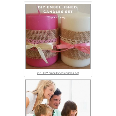
221. DIY embellished candles set