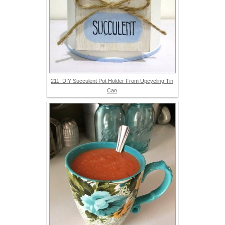
211. DIY Succulent Pot Holder From Upcycling Tin
Can