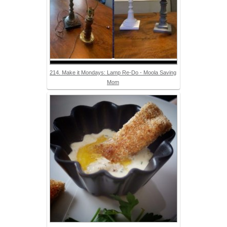
214. Make it Mondays: Lamp Re-Do - Moola Saving
Mom