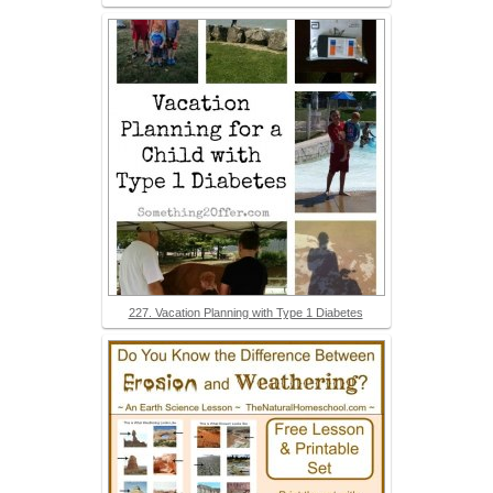
227. Vacation Planning with Type 1 Diabetes