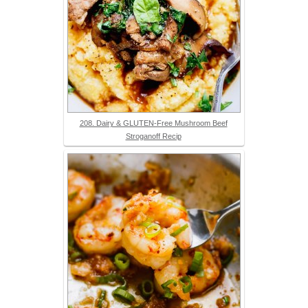
208. Dairy & GLUTEN-Free Mushroom Beef
Stroganoff Recip