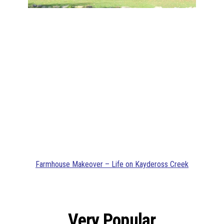
Farmhouse Makeover – Life on Kaydeross Creek
Very Popular