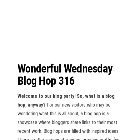
n
Wonderful Wednesday
Blog Hop 316
Welcome to our blog party!
So, what is a blog
hop, anyway?
For our new visitors who may be
wondering what this is all about, a blog hop is a
showcase where bloggers share links to their most
recent work. Blog hops are filled with inspired ideas.
There are the yummiest recipes, creative crafts, fun