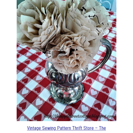
Vintage Sewing Pattern Thrift Store – The