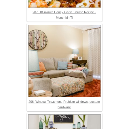
207. 10-minute Honey Garlic Shrimp Recipe -
Munchkin Ti
206. Window Treatment, Problem windows, custom
hardware