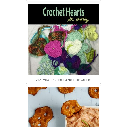
218. How to Crochet a Heart for Charity