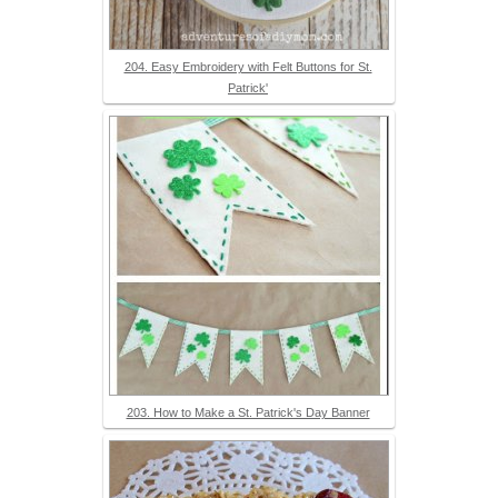
204. Easy Embroidery with Felt Buttons for St.
Patrick'
203. How to Make a St. Patrick's Day Banner