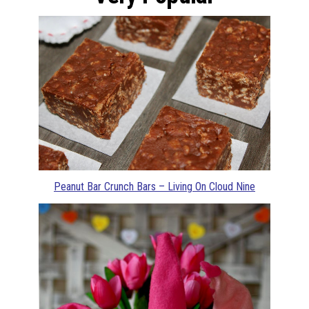
Peanut Bar Crunch Bars – Living On Cloud Nine