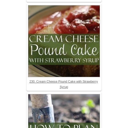
230. Cream Cheese Pound Cake with Strawberry
Syrup