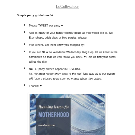
LeCultivateur
Simple party guidelines >>­
Please TWEET our party ♥
Add as many of your family-friendly posts as you would like to. No
Etsy shops, adult sites or blog parties, please.
Visit others. Let them know you stopped by!
If you are NEW to Wonderful Wednesday Blog Hop, let us know in the
comments so that we can follow you back. ♥ Help us find your posts –
tell us the title.
NOTE: party entries appear in REVERSE.
i.e. the most recent entry goes to the top! That way all of our guests
will have a chance to be seen no matter when they arrive.
Thanks! ♥