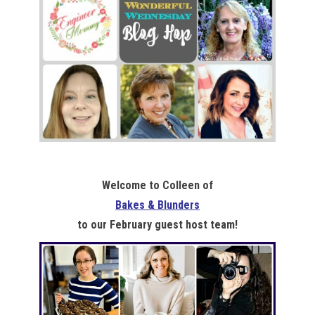
Welcome to Colleen of
Bakes & Blunders
to our February guest host team!