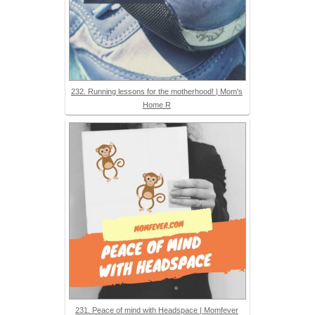
232. Running lessons for the motherhood! | Mom's
Home R
231. Peace of mind with Headspace | Momfever