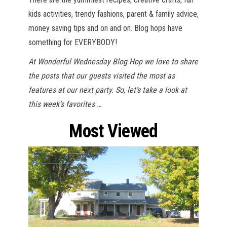
kids activities, trendy fashions, parent & family advice,
money saving tips and on and on. Blog hops have
something for EVERYBODY!
At Wonderful Wednesday Blog Hop we love to share
the posts that our guests visited the most as
features at our next party. So, let’s take a look at
this week’s favorites …
Most Viewed