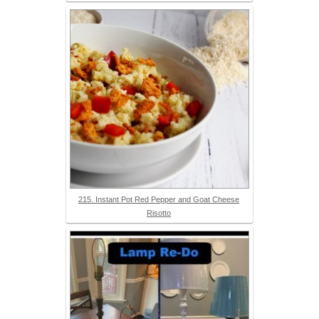
215. Instant Pot Red Pepper and Goat Cheese
Risotto