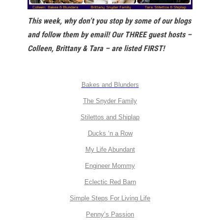
This week, why don’t you stop by some of our blogs
and follow them by email! Our THREE guest hosts –
Colleen, Brittany & Tara – are listed FIRST!
Bakes and Blunders
The Snyder Family
Stilettos and Shiplap
Ducks ‘n a Row
My Life Abundant
Engineer Mommy
Eclectic Red Barn
Simple Steps For Living Life
Penny’s Passion