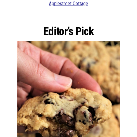
Applestreet Cottage
Editor’s Pick