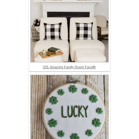
205. Amazing Family Room Facelift