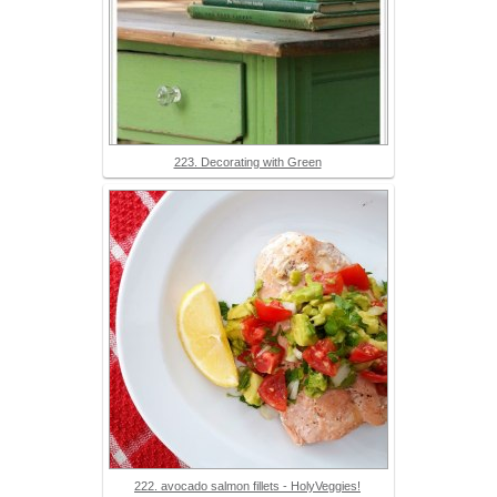
223. Decorating with Green
222. avocado salmon fillets - HolyVeggies!