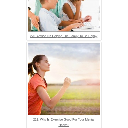
220. Advice On Helping The Family To Be Happy
219. Why Is Exercise Good For Your Mental
Health?