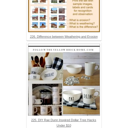
226. Difference between Weathering and Erosion
225. DIY Rae Dunn Inspired Dollar Tree Hacks
Under $10