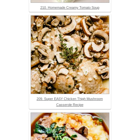
210. Homemade Creamy Tomato Soup
209. Super EASY Chicken Thigh Mushroom
Casserole Recipe