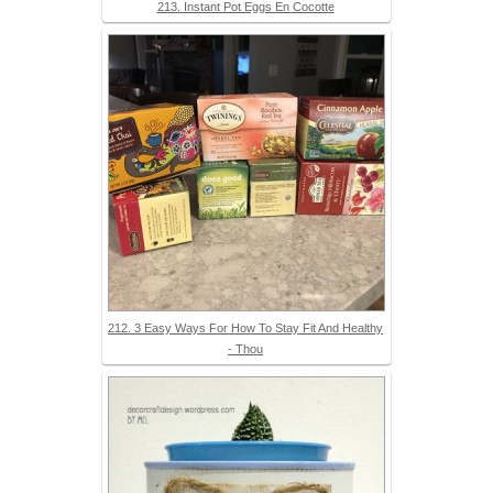
213. Instant Pot Eggs En Cocotte
212. 3 Easy Ways For How To Stay Fit And Healthy
- Thou