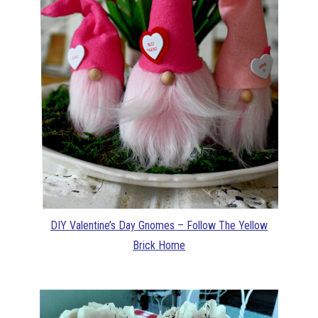
DIY Valentine’s Day Gnomes – Follow The Yellow
Brick Home