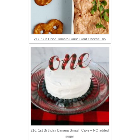
217. Sun Dried Tomato Garlic Goat Cheese Dip
216. 1st Birthday Banana Smash Cake – NO added
sugar