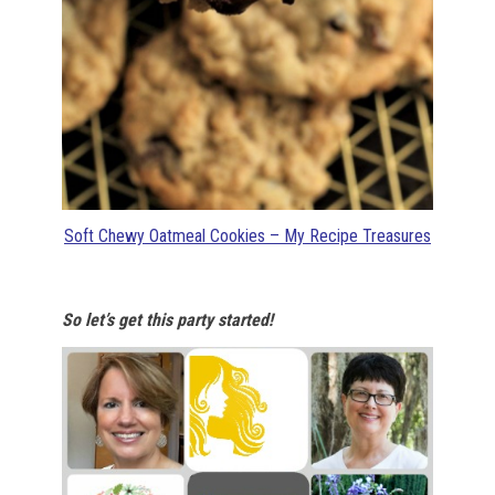
Soft Chewy Oatmeal Cookies – My Recipe Treasures
So let’s get this party started!