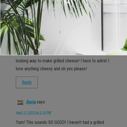
Reply
Sarah Bailey
says:
April 17, 2019 at 2:11 PM
OK now, this sounds like an absolutely delicious
looking way to make grilled cheese! I have to admit I
love anything cheesy and oh yes please!
Reply
Doria
says:
April 17, 2019 at 2:19 PM
Yum! This sounds SO GOOD! I haven’t had a grilled