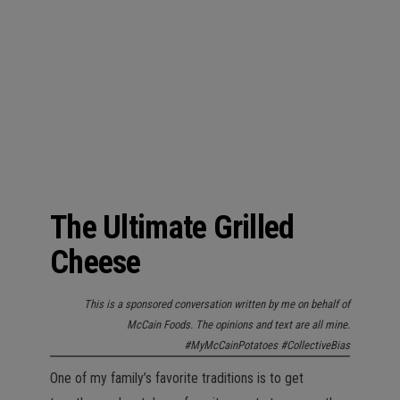
n
The Ultimate Grilled
Cheese
This is a sponsored conversation written by me on behalf of
McCain Foods. The opinions and text are all mine.
#MyMcCainPotatoes #CollectiveBias
One of my family’s favorite traditions is to get