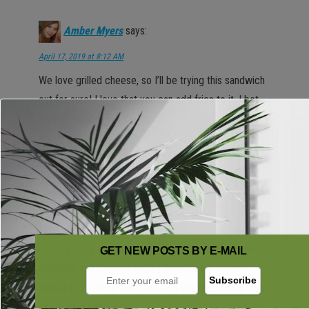
Amber Myers
says:
April 17, 2019 at 8:12 AM
We love grilled cheese, so I’ll be trying this sandwich
out for sure! I love that you can add fries to it. I bet
my kids would love that!
Reply
Alli Smith
says:
April 17, 2019 at 8:52 AM
I love a good grilled cheese sandwich and this one is
GET NEW POSTS BY E-MAIL
definitely the ultimate grilled cheese! I’m looking
forward to making this sandwich with the waffle fries.
Looks amazing!