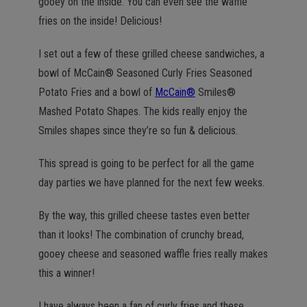
gooey on the inside. You can even see the waffle
fries on the inside! Delicious!
I set out a few of these grilled cheese sandwiches, a
bowl of McCain® Seasoned Curly Fries Seasoned
Potato Fries and a bowl of
McCain®
Smiles®
Mashed Potato Shapes. The kids really enjoy the
Smiles shapes since they’re so fun & delicious.
This spread is going to be perfect for all the game
day parties we have planned for the next few weeks.
By the way, this grilled cheese tastes even better
than it looks! The combination of crunchy bread,
gooey cheese and seasoned waffle fries really makes
this a winner!
I have always been a fan of curly fries and these