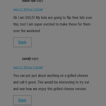
robin rue
says:
April 17, 2019 at 7:25 AM
Ok I am SOLD! My kids are going to flip their lids over
this, too! I am super excited to make these for them
over the weekend.
Reply
candy
says:
April 17, 2019 at 7:34 AM
You can put just about anything on a grilled cheese
and call it good. This would be interesting to try out
and see how we enjoy this grilled cheese version.
Reply