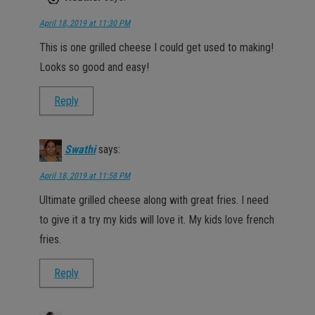
April 18, 2019 at 11:30 PM
This is one grilled cheese I could get used to making!
Looks so good and easy!
Reply
Swathi
says:
April 18, 2019 at 11:58 PM
Ultimate grilled cheese along with great fries. I need
to give it a try my kids will love it. My kids love french
fries.
Reply