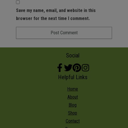
Save my name, email, and website in this
browser for the next time I comment.
Social
Helpful Links
Home
About
Blog
Shop
Contact