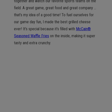
together and watch our favorite sports teams on the
field. A great game, great food and great company …
that’s my idea of a good time! To fuel ourselves for
our game day fun, I made the best grilled cheese
ever! It’s special because it’s filled with
McCain®
Seasoned Waffle Fries
on the inside, making it super
tasty and extra crunchy.