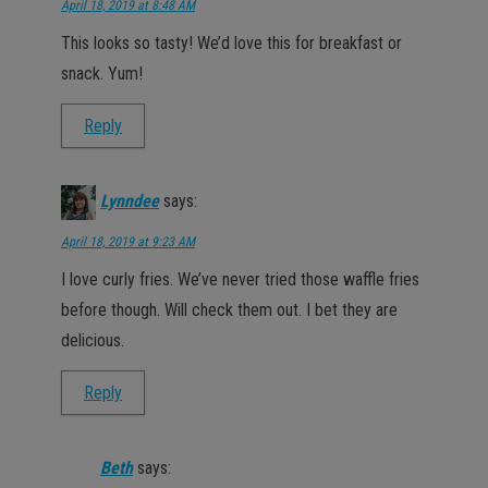
April 18, 2019 at 8:48 AM
This looks so tasty! We’d love this for breakfast or
snack. Yum!
Reply
Lynndee
says:
April 18, 2019 at 9:23 AM
I love curly fries. We’ve never tried those waffle fries
before though. Will check them out. I bet they are
delicious.
Reply
Beth
says: