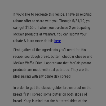
If you’d like to recreate this recipe, I have an exciting
rebate offer to share with you. Through 5/31/19, you
can get $1.50 off when you purchase 2 participating
McCain products at Walmart. You can submit your
rebate & learn more details
here
.
First, gather all the ingredients you’ll need for this
recipe: sourdough bread, butter, cheddar cheese and
McCain Waffle Fries. I appreciate that McCain potato
products are made with real potatoes. They are the
ideal pairing with any game day spread!
In order to get the classic golden brown crust on the
bread, first I spread some butter on both slices of
bread. Keep in mind that the buttered sides of the