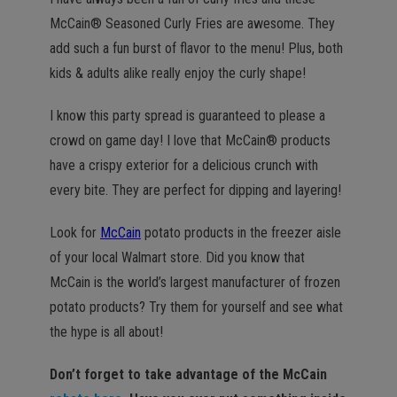
McCain® Seasoned Curly Fries are awesome. They
add such a fun burst of flavor to the menu! Plus, both
kids & adults alike really enjoy the curly shape!
I know this party spread is guaranteed to please a
crowd on game day! I love that McCain® products
have a crispy exterior for a delicious crunch with
every bite. They are perfect for dipping and layering!
Look for
McCain
potato products in the freezer aisle
of your local Walmart store. Did you know that
McCain is the world’s largest manufacturer of frozen
potato products? Try them for yourself and see what
the hype is all about!
Don’t forget to take advantage of the McCain