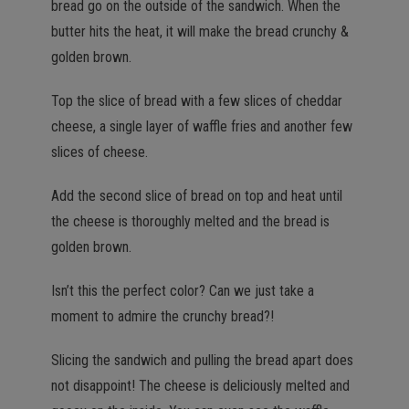
bread go on the outside of the sandwich. When the
butter hits the heat, it will make the bread crunchy &
golden brown.
Top the slice of bread with a few slices of cheddar
cheese, a single layer of waffle fries and another few
slices of cheese.
Add the second slice of bread on top and heat until
the cheese is thoroughly melted and the bread is
golden brown.
Isn’t this the perfect color? Can we just take a
moment to admire the crunchy bread?!
Slicing the sandwich and pulling the bread apart does
not disappoint! The cheese is deliciously melted and