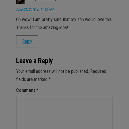
April 21, 2019 at 11:50 AM
Oh wow! I am pretty sure that my son would love this.
Thanks for the amazing idea!
Reply
Leave a Reply
Your email address will not be published.
Required
fields are marked
*
Comment
*