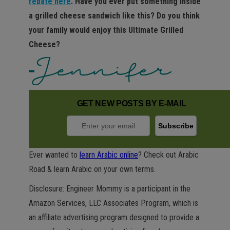
rebate here
. Have you ever put something inside
a grilled cheese sandwich like this? Do you think
your family would enjoy this Ultimate Grilled
Cheese?
GET NEW POSTS BY E-MAIL
Ever wanted to
learn Arabic online
? Check out Arabic
Road & learn Arabic on your own terms.
Disclosure: Engineer Mommy is a participant in the
Amazon Services, LLC Associates Program, which is
an affiliate advertising program designed to provide a