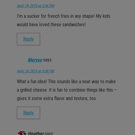
April 18, 2019 at 3:56 PM
I’m a sucker for french fries in any shape! My kids
would have loved these sandwiches!
Reply
Marysa
says:
April 18, 2019 at 9:08 PM
What a fun idea! This sounds like a neat way to make
a grilled cheese. It is fun to combine things like this –
gives it some extra flavor and texture, too.
Reply
Heather
says: