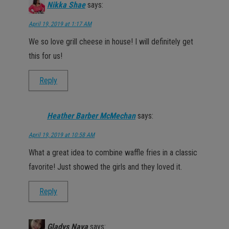
Nikka Shae
says:
April 19, 2019 at 1:17 AM
We so love grill cheese in house! I will definitely get
this for us!
Reply
Heather Barber McMechan
says:
April 19, 2019 at 10:58 AM
What a great idea to combine waffle fries in a classic
favorite! Just showed the girls and they loved it.
Reply
Gladys Nava
says: