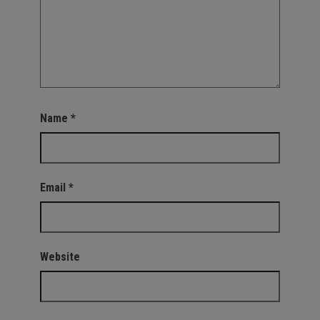
Name
*
Email
*
Website