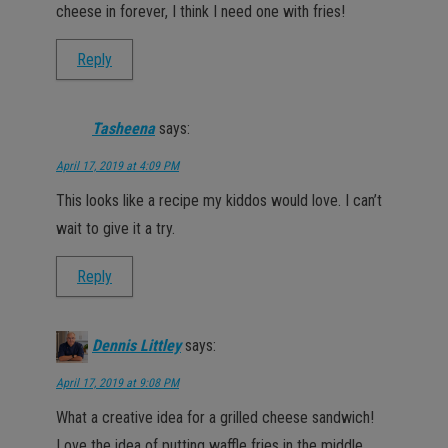
cheese in forever, I think I need one with fries!
Reply
Tasheena
says:
April 17, 2019 at 4:09 PM
This looks like a recipe my kiddos would love. I can’t
wait to give it a try.
Reply
Dennis Littley
says:
April 17, 2019 at 9:08 PM
What a creative idea for a grilled cheese sandwich!
Love the idea of putting waffle fries in the middle.