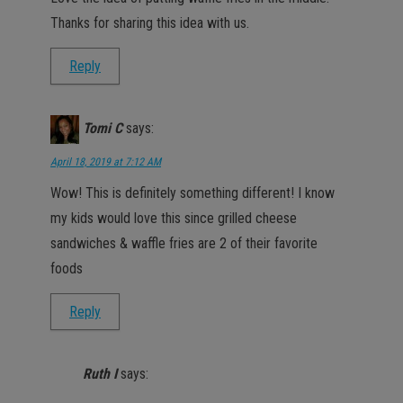
Thanks for sharing this idea with us.
Reply
Tomi C
says:
April 18, 2019 at 7:12 AM
Wow! This is definitely something different! I know
my kids would love this since grilled cheese
sandwiches & waffle fries are 2 of their favorite
foods
Reply
Ruth I
says: