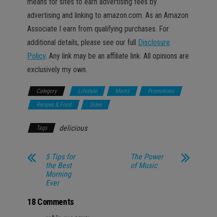
means for sites to earn advertising fees by
advertising and linking to amazon.com. As an Amazon
Associate I earn from qualifying purchases. For
additional details, please see our full
Disclosure
Policy
. Any link may be an affiliate link. All opinions are
exclusively my own.
Category
Lifestyle
Mains
Promotions
Recipes & Food
Sides
delicious
Tags
5 Tips for
The Power
the Best
of Music
Morning
Ever
18 Comments