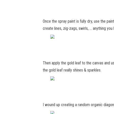
Once the spray paint is fully dry, use the pa
create lines, zig-zags, swirls, … anything you l
Then apply the gold leaf to the canvas and us
the gold leaf really shines & sparkles.
I wound up creating a random organic diagonal