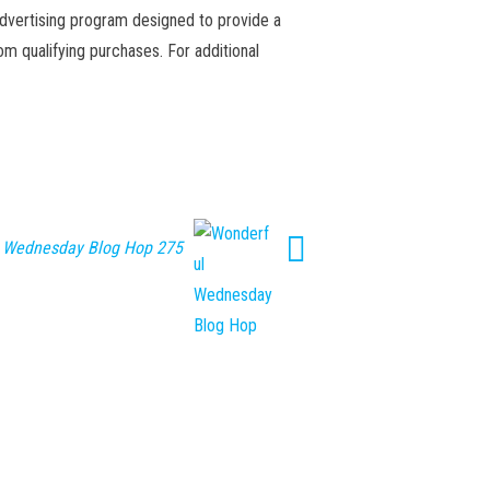
advertising program designed to provide a
m qualifying purchases. For additional
 Wednesday Blog Hop 275