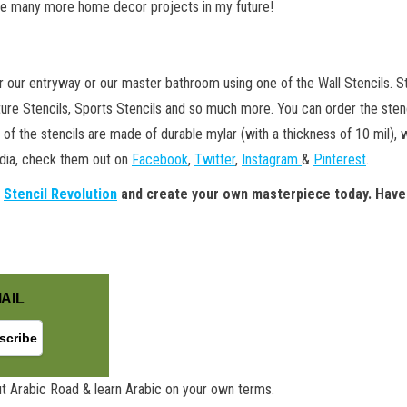
see many more home decor projects in my future!
er our entryway or our master bathroom using one of the Wall Stencils. St
ture Stencils, Sports Stencils and so much more. You can order the stencil
h of the stencils are made of durable mylar (with a thickness of 10 mil),
edia, check them out on
Facebook
,
Twitter
,
Instagram
&
Pinterest
.
t
Stencil Revolution
and create your own masterpiece today. Have
AIL
t Arabic Road & learn Arabic on your own terms.