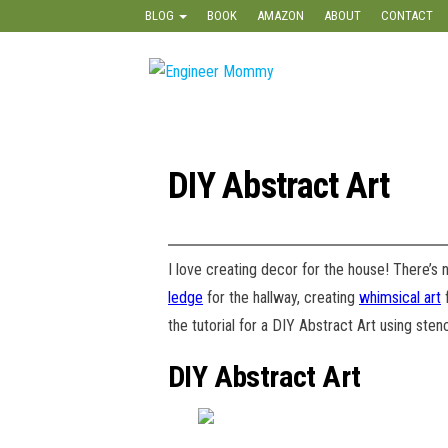
Skip
BLOG
BOOK
AMAZON
ABOUT
CONTACT
to
the
Engineer
Lifestyle,
content
Beauty,
Mommy
Recipes,
Crafts &
More
DIY Abstract Art
I love creating decor for the house! There’s
ledge
for the hallway, creating
whimsical art
f
the tutorial for a DIY Abstract Art using sten
DIY Abstract Art