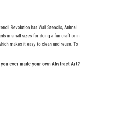
encil Revolution has Wall Stencils, Animal
s in small sizes for doing a fun craft or in
 which makes it easy to clean and reuse. To
 you ever made your own Abstract Art?