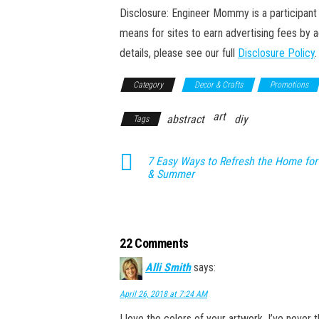
Disclosure: Engineer Mommy is a participant 
means for sites to earn advertising fees by 
details, please see our full
Disclosure Policy
.
Category
Decor & Crafts
Promotions
art
abstract
diy
Tags
7 Easy Ways to Refresh the Home for
& Summer
22 Comments
Alli Smith
says:
April 26, 2018 at 7:24 AM
I love the colors of your artwork. I’ve never 