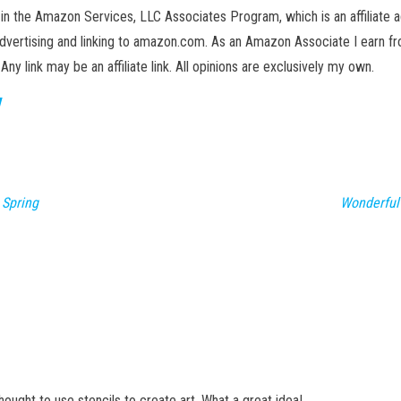
in the Amazon Services, LLC Associates Program, which is an affiliate 
advertising and linking to amazon.com. As an Amazon Associate I earn fro
 Any link may be an affiliate link. All opinions are exclusively my own.
 Spring
Wonderful
thought to use stencils to create art. What a great idea!