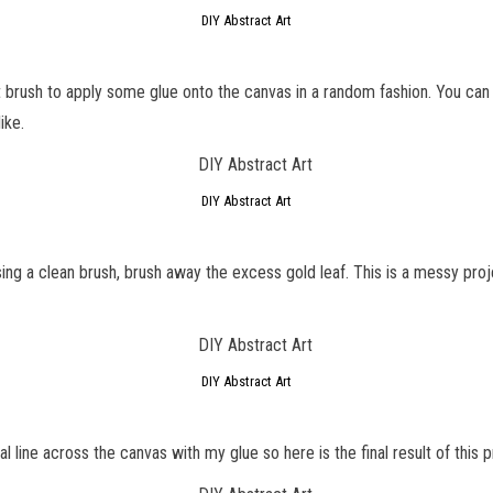
DIY Abstract Art
int brush to apply some glue onto the canvas in a random fashion. You ca
ike.
DIY Abstract Art
ing a clean brush, brush away the excess gold leaf. This is a messy proje
DIY Abstract Art
 line across the canvas with my glue so here is the final result of this p