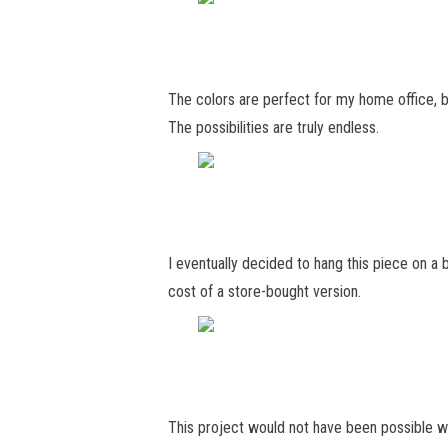
The colors are perfect for my home office, bu
The possibilities are truly endless.
I eventually decided to hang this piece on a bl
cost of a store-bought version.
This project would not have been possible w