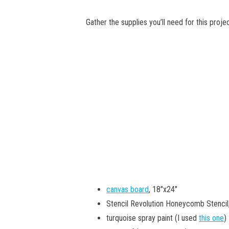
Gather the supplies you’ll need for this projec
canvas board
, 18″x24″
Stencil Revolution Honeycomb Stencil
turquoise spray paint (I used
this one
)