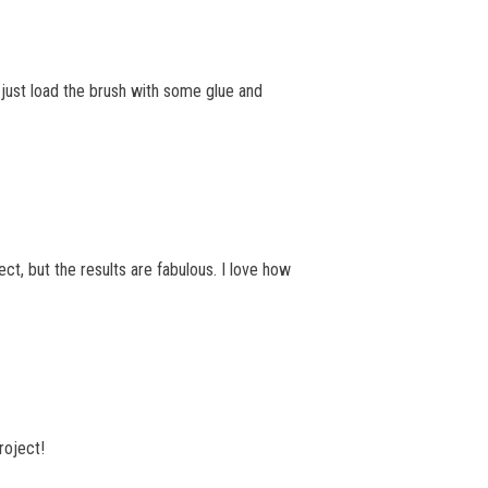
n just load the brush with some glue and
ct, but the results are fabulous. I love how
roject!