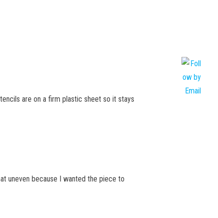
encils are on a firm plastic sheet so it stays
what uneven because I wanted the piece to