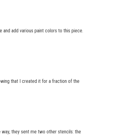
 and add various paint colors to this piece.
wing that I created it for a fraction of the
 way, they sent me two other stencils: the