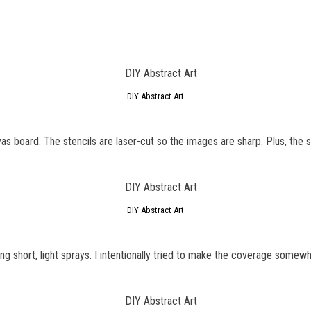
DIY Abstract Art
vas board. The stencils are laser-cut so the images are sharp. Plus, the st
DIY Abstract Art
ng short, light sprays. I intentionally tried to make the coverage some