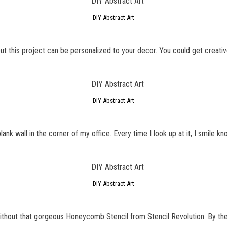
DIY Abstract Art
t this project can be personalized to your decor. You could get creative
DIY Abstract Art
ank wall in the corner of my office. Every time I look up at it, I smile kno
DIY Abstract Art
GET NEW POSTS BY E-MAIL
ithout that gorgeous Honeycomb Stencil from Stencil Revolution. By the