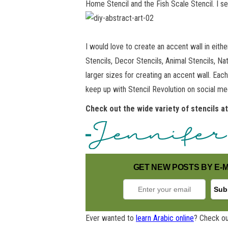
Home Stencil and the Fish Scale Stencil. I 
I would love to create an accent wall in eith
Stencils, Decor Stencils, Animal Stencils, Na
larger sizes for creating an accent wall. Eac
keep up with Stencil Revolution on social m
Check out the wide variety of stencils a
GET NEW POSTS BY E-M
Ever wanted to
learn Arabic online
? Check ou