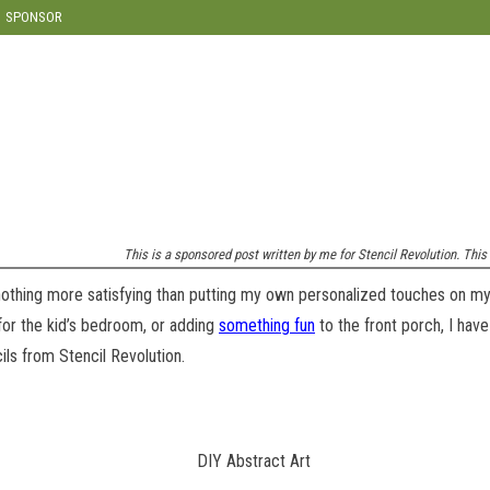
modal-check
SPONSOR
This is a sponsored post written by me for Stencil Revolution. This p
 nothing more satisfying than putting my own personalized touches on my
or the kid’s bedroom, or adding
something fun
to the front porch, I have
cils from Stencil Revolution.