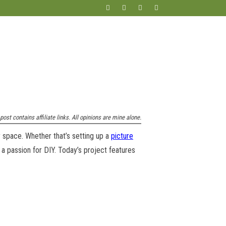
ost contains affiliate links. All opinions are mine alone.
 space. Whether that’s setting up a
picture
 a passion for DIY. Today’s project features