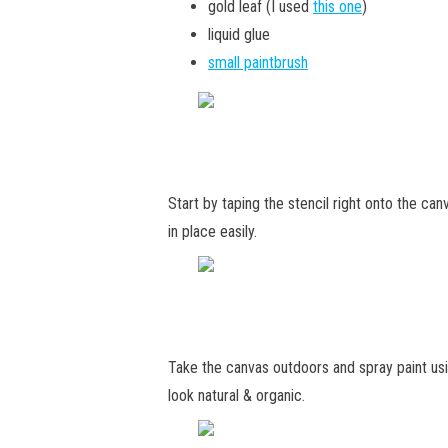
gold leaf (I used
this one
)
liquid glue
small paintbrush
Start by taping the stencil right onto the can
in place easily.
Take the canvas outdoors and spray paint usi
look natural & organic.