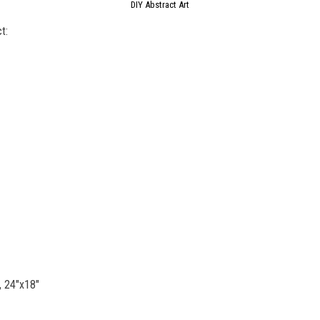
DIY Abstract Art
t:
, 24″x18″