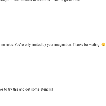
e no rules. You’re only limited by your imagination. Thanks for visiting!
have to try this and get some stencils!