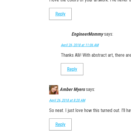
Reply
EngineerMommy
says:
April 26, 2018 at 11:06 AM
Thanks Alli! With abstract art, there ar
Reply
Amber Myers
says:
April 26, 2018 at 8:20 AM
So neat. I just love how this turned out. I’ll 
Reply