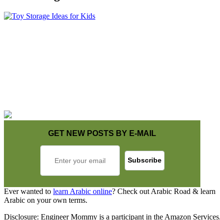
GET NEW POSTS BY E-MAIL
Ever wanted to
learn Arabic online
? Check out Arabic Road & learn
Arabic on your own terms.
Disclosure: Engineer Mommy is a participant in the Amazon Services