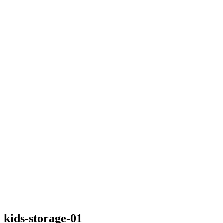
kids-storage-01