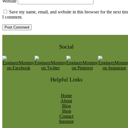
Website
Save my name, email, and website in this browser for the next tim
I comment.
Social
Helpful Links
Home
About
Blog
Shop
Contact
Sponsor