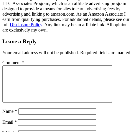
LLC Associates Program, which is an affiliate advertising program
designed to provide a means for sites to earn advertising fees by
advertising and linking to amazon.com. As an Amazon Associate I
earn from qualifying purchases. For additional details, please see our
full
Disclosure Policy
. Any link may be an affiliate link. All opinions
are exclusively my own.
Leave a Reply
Your email address will not be published.
Required fields are marked
Comment
*
Name
*
Email
*