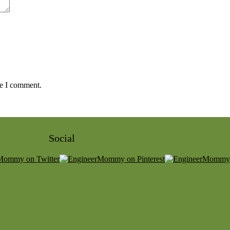
me I comment.
Social