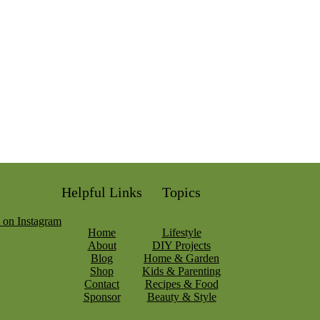
Helpful Links
Topics
Home
Lifestyle
About
DIY Projects
Blog
Home & Garden
Shop
Kids & Parenting
Contact
Recipes & Food
Sponsor
Beauty & Style