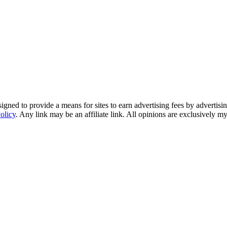
ned to provide a means for sites to earn advertising fees by advertisi
olicy
. Any link may be an affiliate link. All opinions are exclusively m