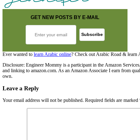
GET NEW POSTS BY E-MAIL
Ever wanted to
learn Arabic online
? Check out Arabic Road & learn 
Disclosure: Engineer Mommy is a participant in the Amazon Services, L
and linking to amazon.com. As an Amazon Associate I earn from qualify
own.
Leave a Reply
Your email address will not be published.
Required fields are marked