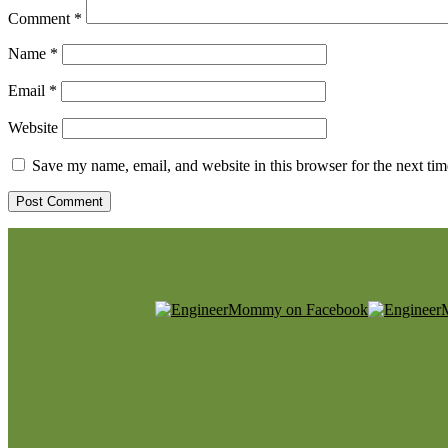
Comment
*
Name
*
Email
*
Website
Save my name, email, and website in this browser for the next ti