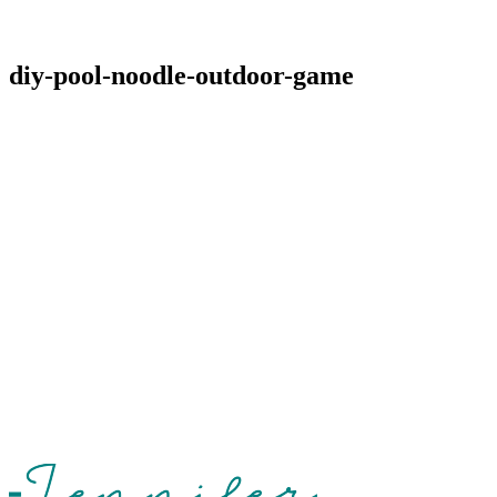
diy-pool-noodle-outdoor-game