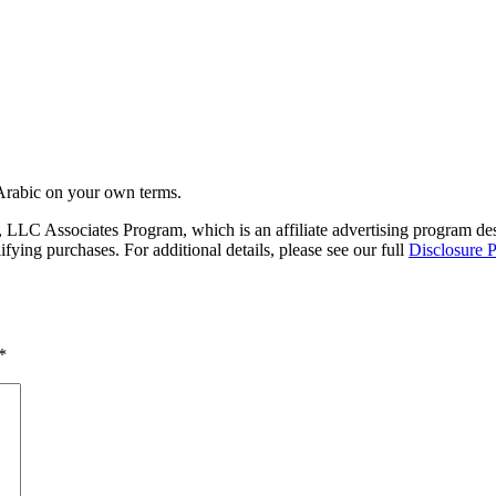
Arabic on your own terms.
LC Associates Program, which is an affiliate advertising program desig
ing purchases. For additional details, please see our full
Disclosure P
*