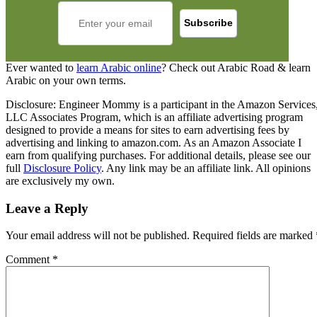
Ever wanted to
learn Arabic online
? Check out Arabic Road & learn
Arabic on your own terms.
Disclosure: Engineer Mommy is a participant in the Amazon Services
LLC Associates Program, which is an affiliate advertising program
designed to provide a means for sites to earn advertising fees by
advertising and linking to amazon.com. As an Amazon Associate I
earn from qualifying purchases. For additional details, please see our
full
Disclosure Policy
. Any link may be an affiliate link. All opinions
are exclusively my own.
Leave a Reply
Your email address will not be published.
Required fields are marked
Comment
*