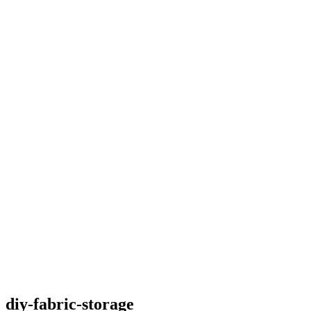
diy-fabric-storage