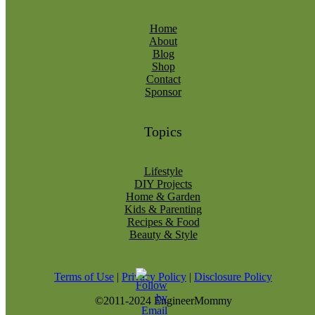
Home
About
Blog
Shop
Contact
Sponsor
Topics
Lifestyle
DIY Projects
Home & Garden
Kids & Parenting
Recipes & Food
Beauty & Style
Terms of Use
|
Privacy Policy
|
Disclosure Policy
©2011-2024 EngineerMommy