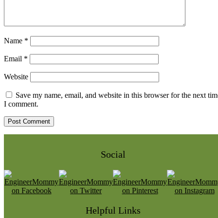
Name
*
Email
*
Website
Save my name, email, and website in this browser for the next tim
I comment.
Social
Helpful Links