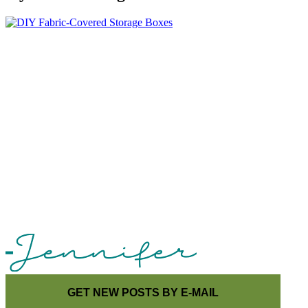
GET NEW POSTS BY E-MAIL