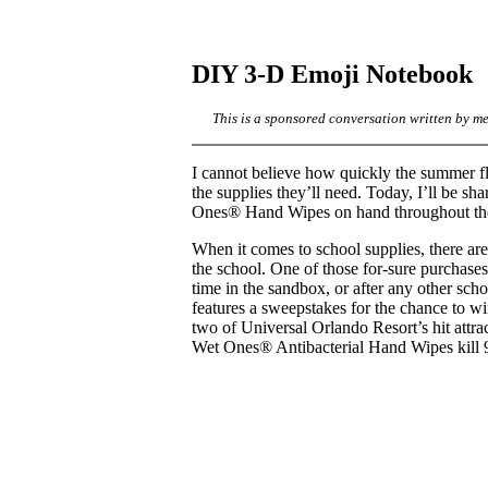
DIY 3-D Emoji Notebook
This is a sponsored conversation written by m
I cannot believe how quickly the summer fl
the supplies they’ll need. Today, I’ll be 
Ones® Hand Wipes on hand throughout the
When it comes to school supplies, there are
the school. One of those for-sure purchase
time in the sandbox, or after any other sc
features a sweepstakes for the chance to 
two of Universal Orlando Resort’s hit att
Wet Ones® Antibacterial Hand Wipes kill 9