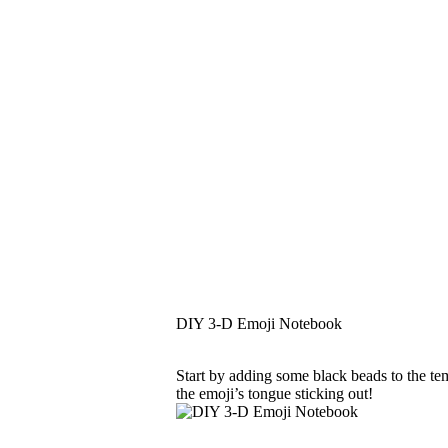
DIY 3-D Emoji Notebook
Start by adding some black beads to the tem
the emoji’s tongue sticking out!