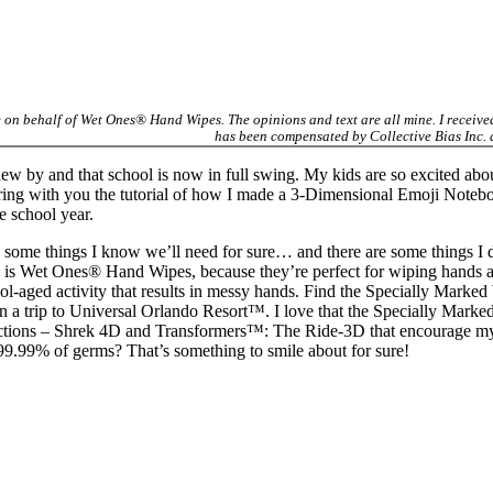
e on behalf of Wet Ones® Hand Wipes. The opinions and text are all mine. I receiv
has been compensated by Collective Bias Inc.
ew by and that school is now in full swing. My kids are so excited abo
sharing with you the tutorial of how I made a 3-Dimensional Emoji Note
 school year.
 some things I know we’ll need for sure… and there are some things I do
s is Wet Ones® Hand Wipes, because they’re perfect for wiping hands aft
hool-aged activity that results in messy hands. Find the Specially Ma
win a trip to Universal Orlando Resort™. I love that the Specially Ma
ractions – Shrek 4D and Transformers™: The Ride-3D that encourage my 
9.99% of germs? That’s something to smile about for sure!