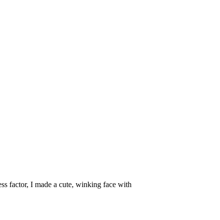
ss factor, I made a cute, winking face with