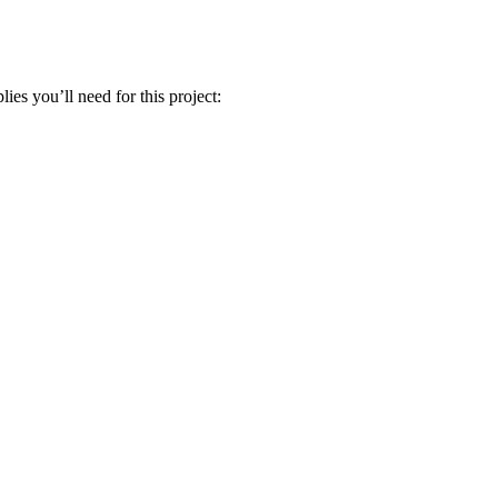
ies you’ll need for this project: