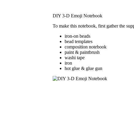
DIY 3-D Emoji Notebook
To make this notebook, first gather the suppl
iron-on beads
bead templates
composition notebook
paint & paintbrush
washi tape
iron
hot glue & glue gun