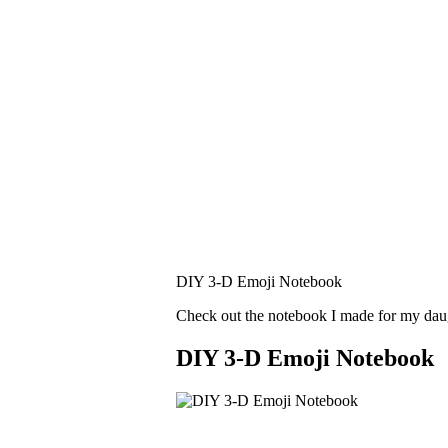
DIY 3-D Emoji Notebook
Check out the notebook I made for my dau
DIY 3-D Emoji Notebook