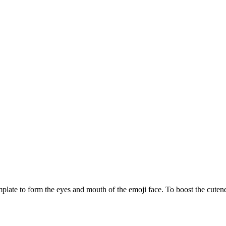
plate to form the eyes and mouth of the emoji face. To boost the cutene