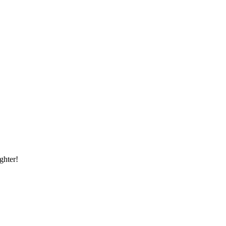
ghter!