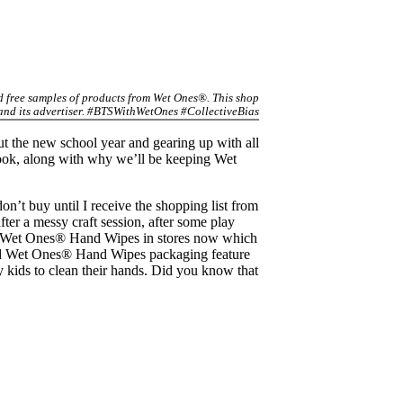
ed free samples of products from Wet Ones®. This shop
 and its advertiser. #BTSWithWetOnes #CollectiveBias
ut the new school year and gearing up with all
book, along with why we’ll be keeping Wet
n’t buy until I receive the shopping list from
er a messy craft session, after some play
rked Wet Ones® Hand Wipes in stores now which
rked Wet Ones® Hand Wipes packaging feature
kids to clean their hands. Did you know that