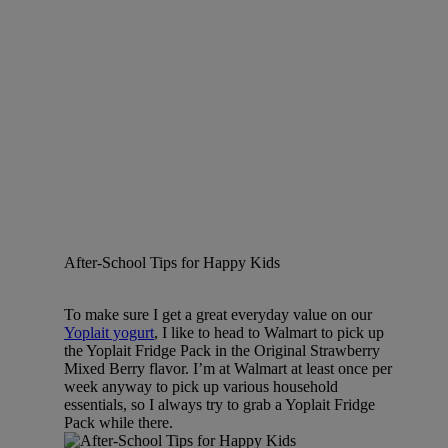
After-School Tips for Happy Kids
To make sure I get a great everyday value on our
Yoplait yogurt
, I like to head to Walmart to pick up
the Yoplait Fridge Pack in the Original Strawberry
Mixed Berry flavor. I’m at Walmart at least once per
week anyway to pick up various household
essentials, so I always try to grab a Yoplait Fridge
Pack while there.