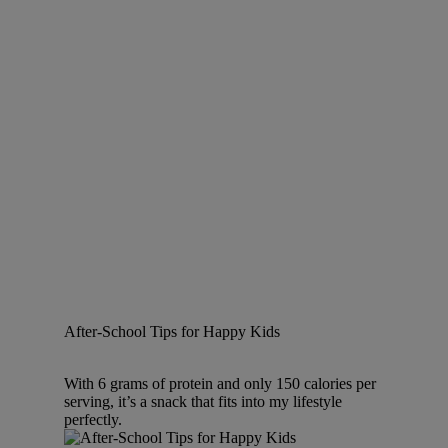
After-School Tips for Happy Kids
With 6 grams of protein and only 150 calories per
serving, it’s a snack that fits into my lifestyle
perfectly.