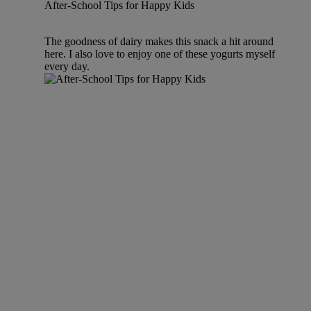
After-School Tips for Happy Kids
The goodness of dairy makes this snack a hit around
here. I also love to enjoy one of these yogurts myself
every day.