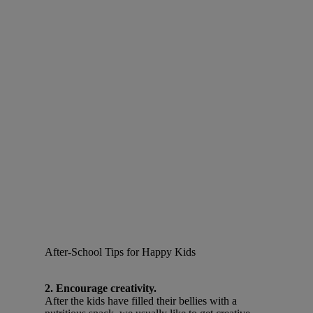
After-School Tips for Happy Kids
2. Encourage creativity.
After the kids have filled their bellies with a