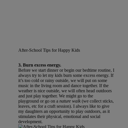
After-School Tips for Happy Kids
3. Burn excess energy.
Before we start dinner or begin our bedtime routine, I
always try to let my kids burn some excess energy. If
it’s too cold or rainy outside, we will put on some
music in the living room and dance together. If the
weather is nice outside, we will often head outdoors
and just play together. We might go to the
playground or go on a
nature walk
(we collect sticks,
leaves, etc for a craft session). I always like to give
my daughters an opportunity to play outdoors, as it
stimulates their physical, emotional and social
development.