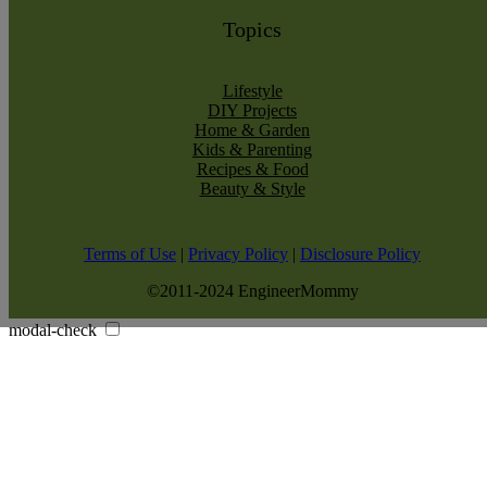
Topics
Lifestyle
DIY Projects
Home & Garden
Kids & Parenting
Recipes & Food
Beauty & Style
Terms of Use
|
Privacy Policy
|
Disclosure Policy
©2011-2024 EngineerMommy
modal-check