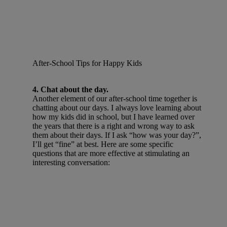
After-School Tips for Happy Kids
4. Chat about the day.
Another element of our after-school time together is
chatting about our days. I always love learning about
how my kids did in school, but I have learned over
the years that there is a right and wrong way to ask
them about their days. If I ask “how was your day?”,
I’ll get “fine” at best. Here are some specific
questions that are more effective at stimulating an
interesting conversation: