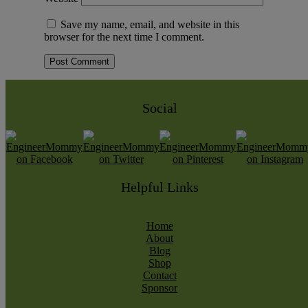
Save my name, email, and website in this
browser for the next time I comment.
Social
Helpful Links
Home
About
Blog
Shop
Contact
Sponsor