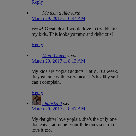
Reply
My teen guide
says:
March 29, 2017 at 6:44 AM
Wow! Great idea. I would love to try this for
my kids. This looks yummy and delicious!
Reply
Mimi Green
says:
March 29, 2017 at 8:13 AM
My kids are Yoplait addicts. I buy 30 a week,
they eat one with every meal. It’s healthy so I
can’t complain.
Reply
chubskulit
says:
March 29, 2017 at 8:47 AM
My daughter love yoplait, she’s the only one
that eats it at home. Your little ones seem to
love it too.