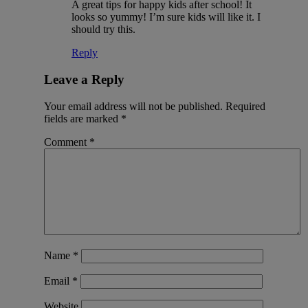
A great tips for happy kids after school! It
looks so yummy! I’m sure kids will like it. I
should try this.
Reply
Leave a Reply
Your email address will not be published.
Required
fields are marked
*
Comment
*
Name
*
Email
*
Website