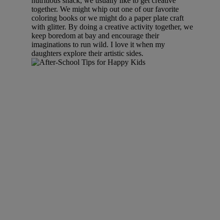
nutritious snack, we usually like to get creative
together. We might whip out one of our favorite
coloring books or we might do a paper plate craft
with glitter. By doing a creative activity together, we
keep boredom at bay and encourage their
imaginations to run wild. I love it when my
daughters explore their artistic sides.