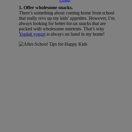
1. Offer wholesome snacks.
There’s something about coming home from school
that really revs up my kids’ appetites. However, I’m
always looking for better-for-us snacks that are
packed with wholesome nutrients. That’s why
Yoplait yogurt
is always on hand in my home!