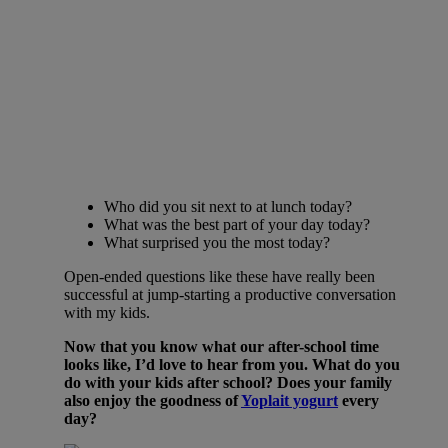
Who did you sit next to at lunch today?
What was the best part of your day today?
What surprised you the most today?
Open-ended questions like these have really been
successful at jump-starting a productive conversation
with my kids.
Now that you know what our after-school time
looks like, I’d love to hear from you. What do you
do with your kids after school? Does your family
also enjoy the goodness of
Yoplait yogurt
every
day?