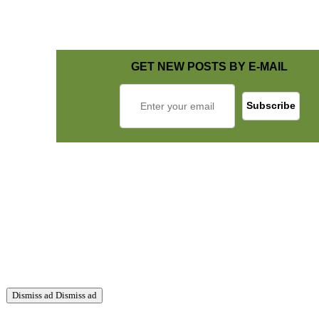
GET NEW POSTS BY E-MAIL
Dismiss ad
Dismiss ad