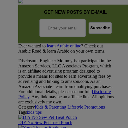
GET NEW POSTS BY E-MAIL
Ever wanted to
learn Arabic online
? Check out
Arabic Road & learn Arabic on your own terms.
Disclosure: Engineer Mommy is a participant in the
Amazon Services, LLC Associates Program, which
is an affiliate advertising program designed to
provide a means for sites to earn advertising fees by
advertising and linking to amazon.com. As an
Amazon Associate I earn from qualifying purchases.
For additional details, please see our full
Disclosure
Policy
. Any link may be an affiliate link. All opinions
are exclusively my own.
Category
Kids & Parenting
Lifestyle
Promotions
Tags
kids
tips
DIY No-Sew Pet Treat Pouch