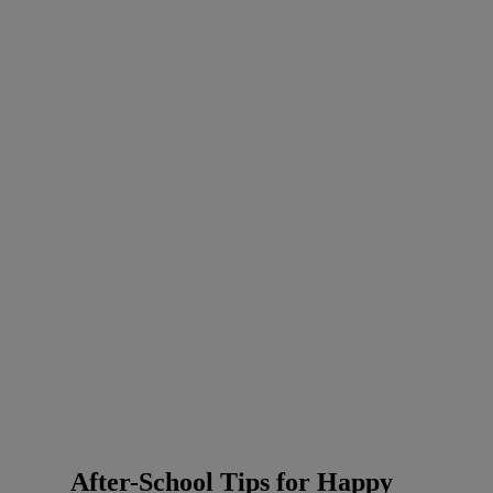
After-School Tips for Happy