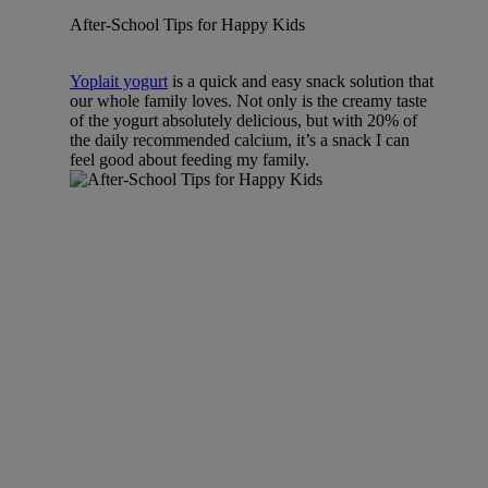
After-School Tips for Happy Kids
Yoplait yogurt
is a quick and easy snack solution that
our whole family loves. Not only is the creamy taste
of the yogurt absolutely delicious, but with 20% of
the daily recommended calcium, it’s a snack I can
feel good about feeding my family.