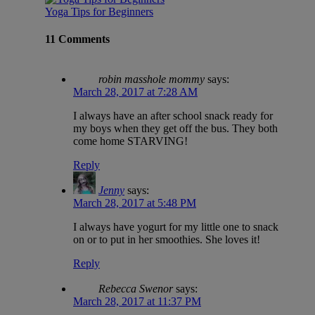
Yoga Tips for Beginners
11 Comments
robin masshole mommy
says:
March 28, 2017 at 7:28 AM
I always have an after school snack ready for
my boys when they get off the bus. They both
come home STARVING!
Reply
Jenny
says:
March 28, 2017 at 5:48 PM
I always have yogurt for my little one to snack
on or to put in her smoothies. She loves it!
Reply
Rebecca Swenor
says:
March 28, 2017 at 11:37 PM