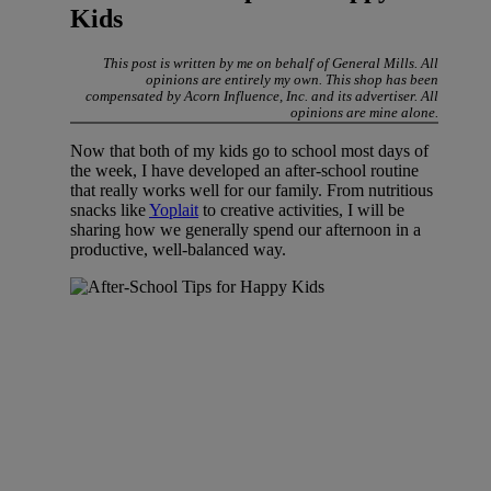
Kids
This post is written by me on behalf of General Mills. All
opinions are entirely my own. This shop has been
compensated by Acorn Influence, Inc. and its advertiser. All
opinions are mine alone.
Now that both of my kids go to school most days of
the week, I have developed an after-school routine
that really works well for our family. From nutritious
snacks like
Yoplait
to creative activities, I will be
sharing how we generally spend our afternoon in a
productive, well-balanced way.