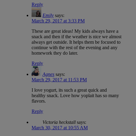
Reply
Emily
says:
March 29, 2017 at 3:33 PM
These are great ideas! My kids always have a
snack and then if the weather is nice we almost
always get outside. It helps them be focused to
continue with the rest of the evening and any
homework they do later.
Reply
Agnes
says:
March 29, 2017 at 11:53 PM
I love yogurt, its such a great quick and
healthy snack. Love how yoplait has so many
flavors.
Reply
Victoria heckstall
says:
March 30, 2017 at 10:55 AM