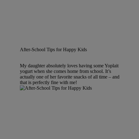
After-School Tips for Happy Kids
My daughter absolutely loves having some Yoplait
yogurt when she comes home from school. It’s
actually one of her favorite snacks of all time – and
that is perfectly fine with me!