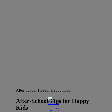
After-School Tips for Happy Kids
After-School Tips for Happy
Kids