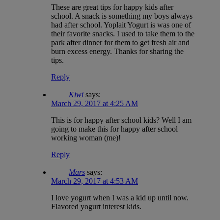
These are great tips for happy kids after
school. A snack is something my boys always
had after school. Yoplait Yogurt is was one of
their favorite snacks. I used to take them to the
park after dinner for them to get fresh air and
burn excess energy. Thanks for sharing the
tips.
Reply
Kiwi
says:
March 29, 2017 at 4:25 AM
This is for happy after school kids? Well I am
going to make this for happy after school
working woman (me)!
Reply
Mars
says:
March 29, 2017 at 4:53 AM
I love yogurt when I was a kid up until now.
Flavored yogurt interest kids.