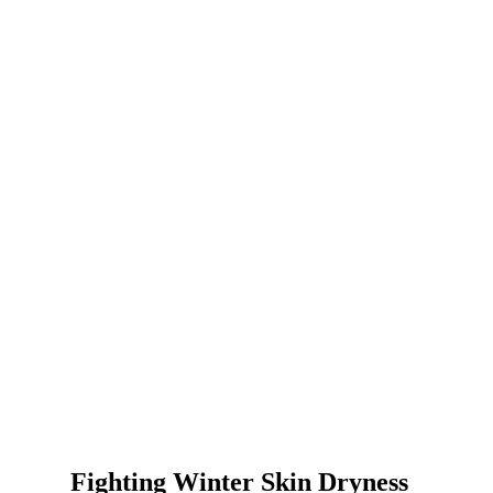
Fighting Winter Skin Dryness