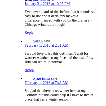
January 31, 2016 at 10:03 PM
I’ve never heard of this before, but it sounds so
easy to use and it definitely makes a
difference. I am so with you on the dryness –
Chicago winters are rough!
Reply
Sarh S
says:
February 1, 2016 at 2:31 AM
I would love to try this out! I can’t wait for
warmer weather so my face and the rest of my
skin can return to normal.
Reply
Ryan Escat
says:
February 1, 2016 at 7:43 AM
So glad that there is no winter here at my
Country, but this could help if I have to live in
place that has a winter season.