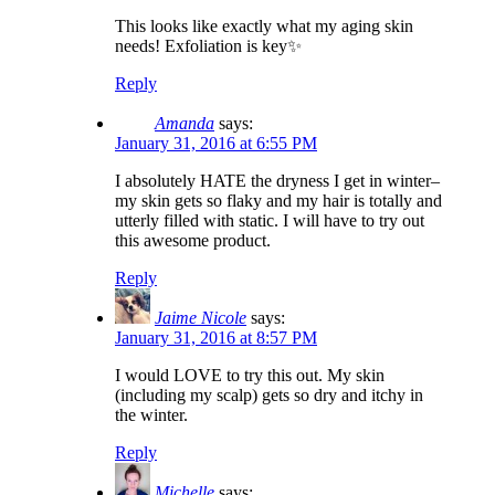
This looks like exactly what my aging skin
needs! Exfoliation is key✨
Reply
Amanda
says:
January 31, 2016 at 6:55 PM
I absolutely HATE the dryness I get in winter–
my skin gets so flaky and my hair is totally and
utterly filled with static. I will have to try out
this awesome product.
Reply
Jaime Nicole
says:
January 31, 2016 at 8:57 PM
I would LOVE to try this out. My skin
(including my scalp) gets so dry and itchy in
the winter.
Reply
Michelle
says: