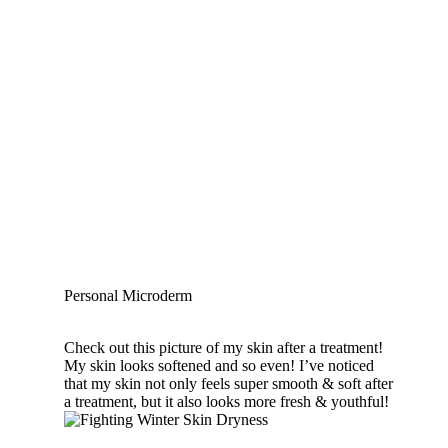
Personal Microderm
Check out this picture of my skin after a treatment!
My skin looks softened and so even! I’ve noticed
that my skin not only feels super smooth & soft after
a treatment, but it also looks more fresh & youthful!