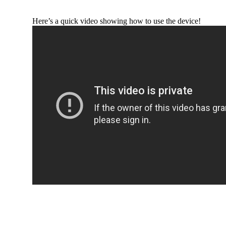
Here’s a quick video showing how to use the device!