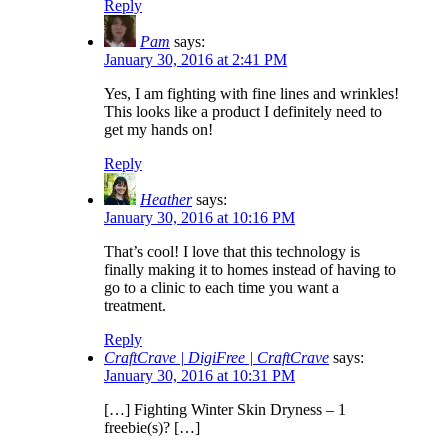
Reply
Pam
says:
January 30, 2016 at 2:41 PM
Yes, I am fighting with fine lines and wrinkles!
This looks like a product I definitely need to
get my hands on!
Reply
Heather
says:
January 30, 2016 at 10:16 PM
That’s cool! I love that this technology is
finally making it to homes instead of having to
go to a clinic to each time you want a
treatment.
Reply
CraftCrave | DigiFree | CraftCrave
says:
January 30, 2016 at 10:31 PM
[…] Fighting Winter Skin Dryness – 1
freebie(s)? […]