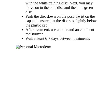
with the white training disc. Next, you may
move on to the blue disc and then the green
disc.
Push the disc down on the post. Twist on the
cap and ensure that the disc sits slightly below
the plastic cap.
After treatment, use a toner and an emollient
moisturizer.
Wait at least 6-7 days between treatments.