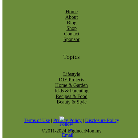
Home
About
Blog
Shop
Contact
Sponsor
Topics
Lifestyle
DIY Projects
Home & Garden
Kids & Parenting
Recipes & Food
Beauty & Style
Terms of Use
|
Privacy Policy
|
Disclosure Policy
©2011-2024 EngineerMommy