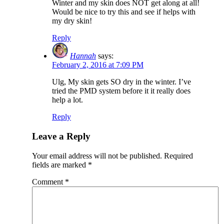
Winter and my skin does NOT get along at all!
Would be nice to try this and see if helps with
my dry skin!
Reply
Hannah
says:
February 2, 2016 at 7:09 PM
Ulg, My skin gets SO dry in the winter. I’ve
tried the PMD system before it it really does
help a lot.
Reply
Leave a Reply
Your email address will not be published.
Required
fields are marked
*
Comment
*