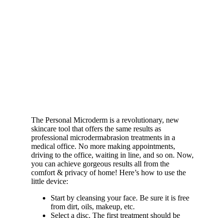
The Personal Microderm is a revolutionary, new
skincare tool that offers the same results as
professional microdermabrasion treatments in a
medical office. No more making appointments,
driving to the office, waiting in line, and so on. Now,
you can achieve gorgeous results all from the
comfort & privacy of home! Here’s how to use the
little device:
Start by cleansing your face. Be sure it is free
from dirt, oils, makeup, etc.
Select a disc. The first treatment should be