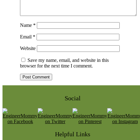
Name
*
Email
*
Website
Save my name, email, and website in this
browser for the next time I comment.
Social
Helpful Links