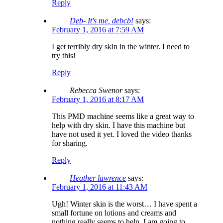
Reply
Deb- It's me, debcb!
says:
February 1, 2016 at 7:59 AM
I get terribly dry skin in the winter. I need to
try this!
Reply
Rebecca Swenor
says:
February 1, 2016 at 8:17 AM
This PMD machine seems like a great way to
help with dry skin. I have this machine but
have not used it yet. I loved the video thanks
for sharing.
Reply
Heather lawrence
says:
February 1, 2016 at 11:43 AM
Ugh! Winter skin is the worst… I have spent a
small fortune on lotions and creams and
nothing really seems to help. I am going to