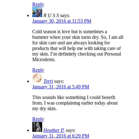
Reply
R U S S
says:
January 30, 2016 at 11:53 PM
Cold season is love but is sometimes a
bummer when your skin turns dry. So, I am all
for skin care and am always looking for
products that will help me with taking care of
my skin. I’m definitely checking out Personal
Microderm.
Reply
Terri
says:
January 31, 2016 at 5:49 PM
This sounds like something I could benefit
from. I was complaining earlier today about
my dry skin.
Reply
Heather P.
says:
January 31, 2016 at 6:29 PM