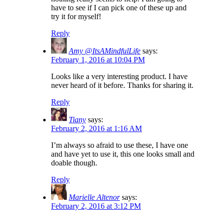
have to see if I can pick one of these up and
try it for myself!
Reply
Amy @ItsAMindfulLife
says:
February 1, 2016 at 10:04 PM
Looks like a very interesting product. I have
never heard of it before. Thanks for sharing it.
Reply
Tiany
says:
February 2, 2016 at 1:16 AM
I’m always so afraid to use these, I have one
and have yet to use it, this one looks small and
doable though.
Reply
Marielle Altenor
says:
February 2, 2016 at 3:12 PM