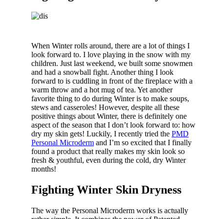
When Winter rolls around, there are a lot of things I
look forward to. I love playing in the snow with my
children. Just last weekend, we built some snowmen
and had a snowball fight. Another thing I look
forward to is cuddling in front of the fireplace with a
warm throw and a hot mug of tea. Yet another
favorite thing to do during Winter is to make soups,
stews and casseroles! However, despite all these
positive things about Winter, there is definitely one
aspect of the season that I don’t look forward to: how
dry my skin gets! Luckily, I recently tried the
PMD
Personal Microderm
and I’m so excited that I finally
found a product that really makes my skin look so
fresh & youthful, even during the cold, dry Winter
months!
Fighting Winter Skin Dryness
The way the Personal Microderm works is actually