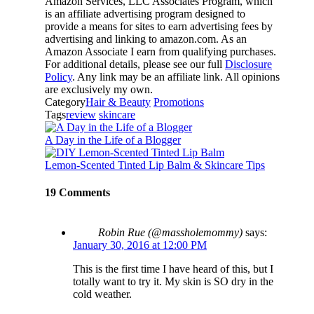
Amazon Services, LLC Associates Program, which
is an affiliate advertising program designed to
provide a means for sites to earn advertising fees by
advertising and linking to amazon.com. As an
Amazon Associate I earn from qualifying purchases.
For additional details, please see our full
Disclosure
Policy
. Any link may be an affiliate link. All opinions
are exclusively my own.
Category
Hair & Beauty
Promotions
Tags
review
skincare
A Day in the Life of a Blogger
Lemon-Scented Tinted Lip Balm & Skincare Tips
19 Comments
Robin Rue (@massholemommy)
says:
January 30, 2016 at 12:00 PM
This is the first time I have heard of this, but I
totally want to try it. My skin is SO dry in the
cold weather.