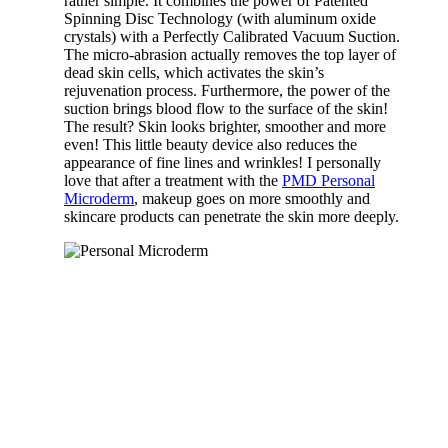
rather simple. It combines the power of Patented
Spinning Disc Technology (with aluminum oxide
crystals) with a Perfectly Calibrated Vacuum Suction.
The micro-abrasion actually removes the top layer of
dead skin cells, which activates the skin’s
rejuvenation process. Furthermore, the power of the
suction brings blood flow to the surface of the skin!
The result? Skin looks brighter, smoother and more
even! This little beauty device also reduces the
appearance of fine lines and wrinkles! I personally
love that after a treatment with the
PMD Personal
Microderm
, makeup goes on more smoothly and
skincare products can penetrate the skin more deeply.