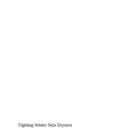
Fighting Winter Skin Dryness