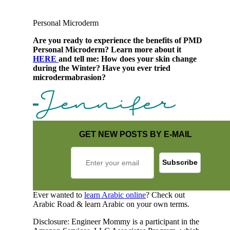
Personal Microderm
Are you ready to experience the benefits of PMD
Personal Microderm? Learn more about it
HERE
and tell me: How does your skin change
during the Winter? Have you ever tried
microdermabrasion?
GET NEW POSTS BY E-MAIL
Ever wanted to
learn Arabic online
? Check out
Arabic Road & learn Arabic on your own terms.
Disclosure: Engineer Mommy is a participant in the