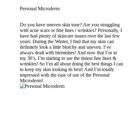
Personal Microderm
Do you have uneven skin tone? Are you struggling
with acne scars or fine lines / wrinkles? Personally, I
have had plenty of skincare issues over the last few
years. During the Winter, I find that my skin can
definitely look a little blotchy and uneven. I’ve
always dealt with blemishes! And now that I’m in
my 30’s, I’m starting to see the tiniest fine lines &
wrinkles! So I’m all about doing the best things I can
to keep my skin looking its best! And I’m totally
impressed with the ease of use of the Personal
Microderm!