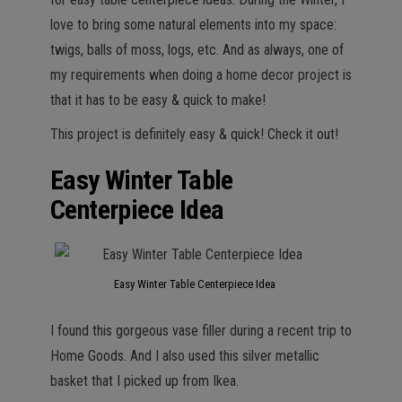
love to bring some natural elements into my space:
twigs, balls of moss, logs, etc. And as always, one of
my requirements when doing a home decor project is
that it has to be easy & quick to make!
This project is definitely easy & quick! Check it out!
Easy Winter Table
Centerpiece Idea
Easy Winter Table Centerpiece Idea
I found this gorgeous vase filler during a recent trip to
Home Goods. And I also used this silver metallic
basket that I picked up from Ikea.