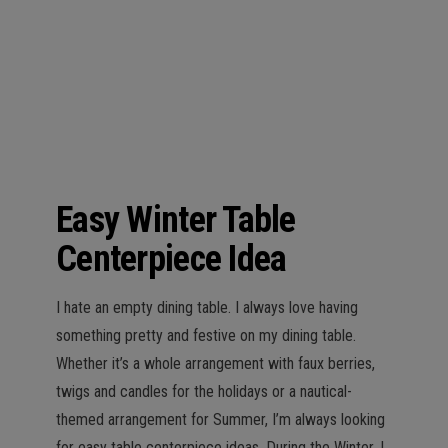
n
Easy Winter Table
Centerpiece Idea
I hate an empty dining table. I always love having
something pretty and festive on my dining table.
Whether it’s a whole arrangement with faux berries,
twigs and candles for the holidays or a nautical-
themed arrangement for Summer, I’m always looking
for easy table centerpiece ideas. During the Winter, I