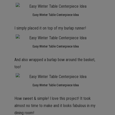
Easy Winter Table Centerpiece Idea
I simply placed it on top of my burlap runner!
Easy Winter Table Centerpiece Idea
And also wrapped a burlap bow around the basket,
too!
Easy Winter Table Centerpiece Idea
How sweet & simple! I love this project! It took
almost no time to make and it looks fabulous in my
dining room!