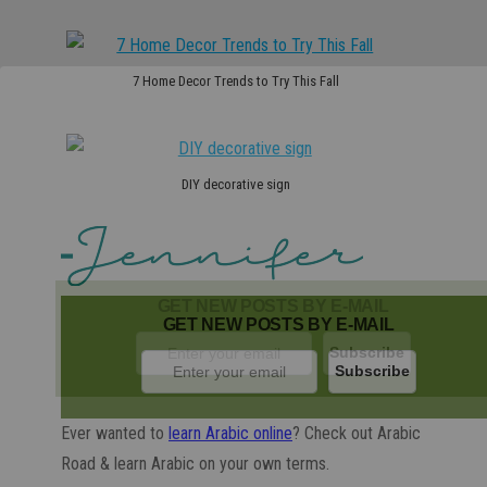
7 Home Decor Trends to Try This Fall
DIY decorative sign
GET NEW POSTS BY E-MAIL
GET NEW POSTS BY E-MAIL
Ever wanted to
learn Arabic online
? Check out Arabic
Road & learn Arabic on your own terms.