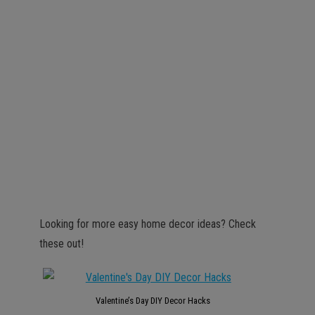
Looking for more easy home decor ideas? Check
these out!
Valentine’s Day DIY Decor Hacks