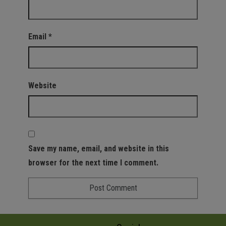
Email
*
Website
Save my name, email, and website in this
browser for the next time I comment.