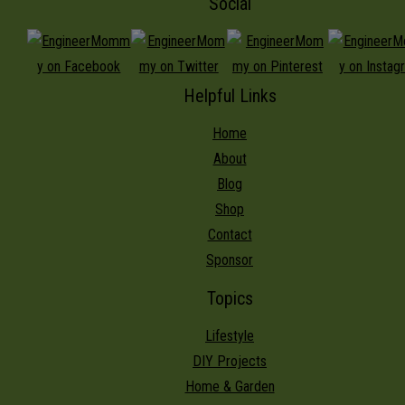
Social
Helpful Links
Home
About
Blog
Shop
Contact
Sponsor
Topics
Lifestyle
DIY Projects
Home & Garden