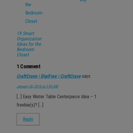
19 Smart
Organization
Ideas for the
Bedroom
Closet
1 Comment
CraftCrave | DigiFree | CraftCrave
says:
January 26, 2016 at 2:05 AM
[…] Easy Winter Table Centerpiece Idea – 1
freebie(s)? […]
Reply