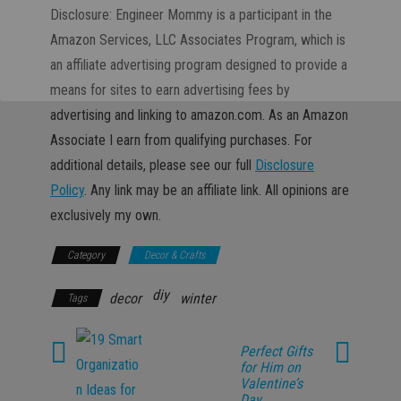
Disclosure: Engineer Mommy is a participant in the
Amazon Services, LLC Associates Program, which is
an affiliate advertising program designed to provide a
means for sites to earn advertising fees by
advertising and linking to amazon.com. As an Amazon
Associate I earn from qualifying purchases. For
additional details, please see our full
Disclosure
Policy
. Any link may be an affiliate link. All opinions are
exclusively my own.
Category
Decor & Crafts
diy
decor
winter
Tags
Perfect Gifts
for Him on
Valentine’s
Day