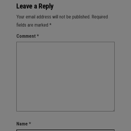
Leave a Reply
Your email address will not be published.
Required
fields are marked
*
Comment
*
Name
*