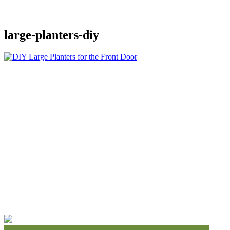
large-planters-diy