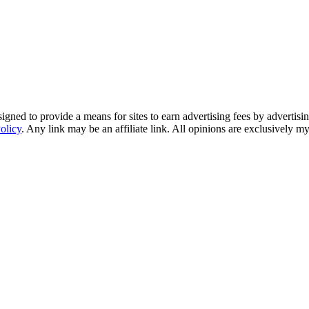
ned to provide a means for sites to earn advertising fees by advertisi
olicy
. Any link may be an affiliate link. All opinions are exclusively m