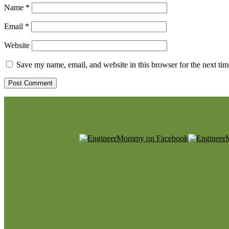
Name
*
Email
*
Website
Save my name, email, and website in this browser for the next ti