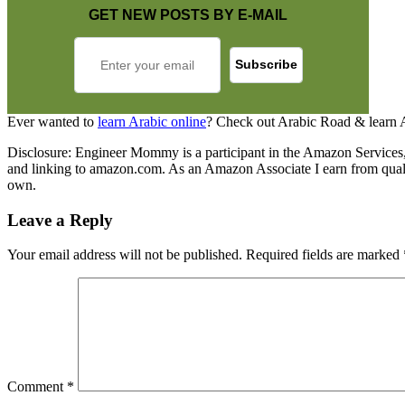
GET NEW POSTS BY E-MAIL
Ever wanted to
learn Arabic online
? Check out Arabic Road & learn 
Disclosure: Engineer Mommy is a participant in the Amazon Services, L
and linking to amazon.com. As an Amazon Associate I earn from qualify
own.
Leave a Reply
Your email address will not be published.
Required fields are marked
Comment
*