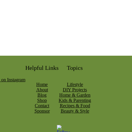
Helpful Links
Topics
Home
Lifestyle
About
DIY Projects
Blog
Home & Garden
Shop
Kids & Parenting
Contact
Recipes & Food
Sponsor
Beauty & Style