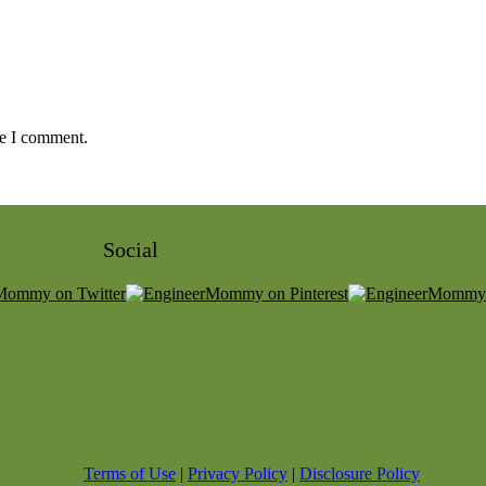
me I comment.
Social
Terms of Use
|
Privacy Policy
|
Disclosure Policy