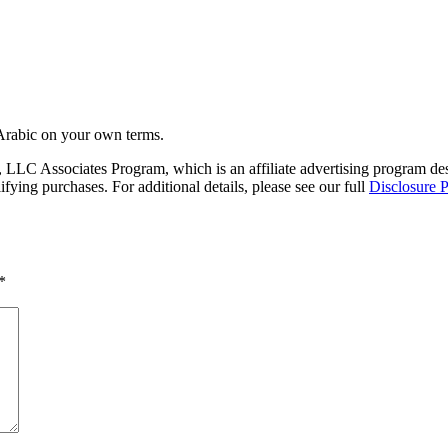
Arabic on your own terms.
LC Associates Program, which is an affiliate advertising program desig
ing purchases. For additional details, please see our full
Disclosure P
*