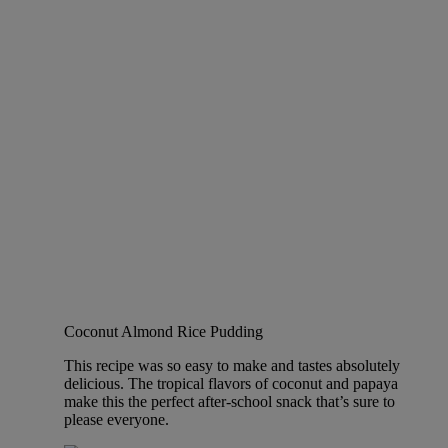
Coconut Almond Rice Pudding
This recipe was so easy to make and tastes absolutely
delicious. The tropical flavors of coconut and papaya
make this the perfect after-school snack that’s sure to
please everyone.