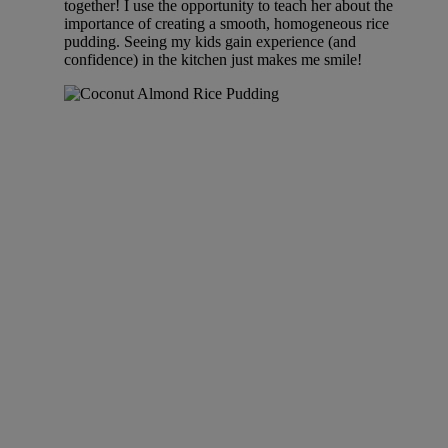
together! I use the opportunity to teach her about the
importance of creating a smooth, homogeneous rice
pudding. Seeing my kids gain experience (and
confidence) in the kitchen just makes me smile!