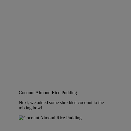
Coconut Almond Rice Pudding
Next, we added some shredded coconut to the
mixing bowl.