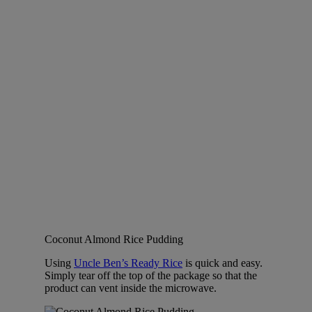
Coconut Almond Rice Pudding
Using
Uncle Ben’s Ready Rice
is quick and easy.
Simply tear off the top of the package so that the
product can vent inside the microwave.