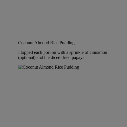
Coconut Almond Rice Pudding
I topped each portion with a sprinkle of cinnamon
(optional) and the diced dried papaya.