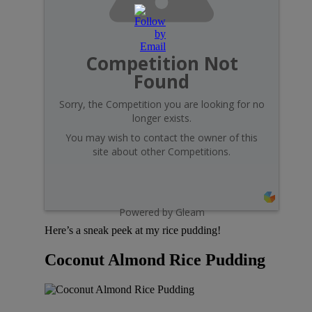
Competition Not
Found
Sorry, the Competition you are looking for no
longer exists.
You may wish to contact the owner of this
site about other Competitions.
Powered by Gleam
Here’s a sneak peek at my rice pudding!
Coconut Almond Rice Pudding