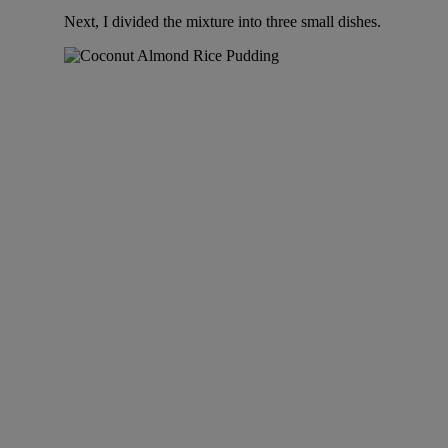
Next, I divided the mixture into three small dishes.