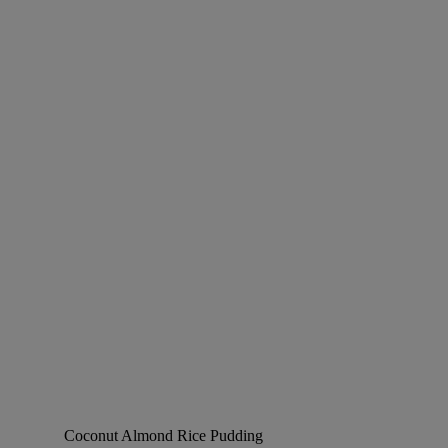
Coconut Almond Rice Pudding