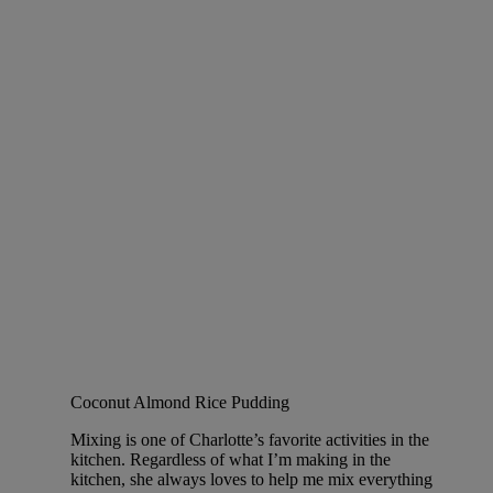
Coconut Almond Rice Pudding
Mixing is one of Charlotte’s favorite activities in the
kitchen. Regardless of what I’m making in the
kitchen, she always loves to help me mix everything