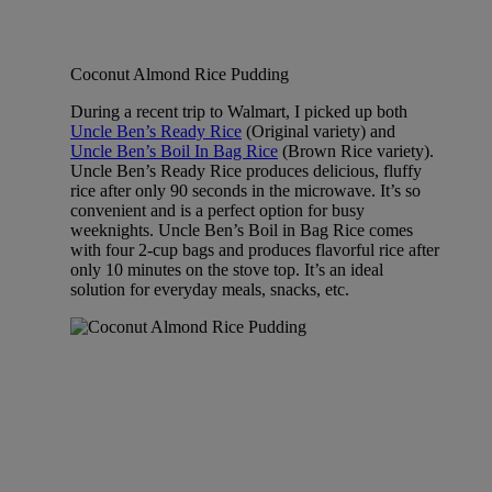
Coconut Almond Rice Pudding
During a recent trip to Walmart, I picked up both
Uncle Ben’s Ready Rice
(Original variety) and
Uncle Ben’s Boil In Bag Rice
(Brown Rice variety).
Uncle Ben’s Ready Rice produces delicious, fluffy
rice after only 90 seconds in the microwave. It’s so
convenient and is a perfect option for busy
weeknights. Uncle Ben’s Boil in Bag Rice comes
with four 2-cup bags and produces flavorful rice after
only 10 minutes on the stove top. It’s an ideal
solution for everyday meals, snacks, etc.