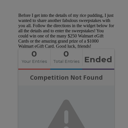
Before I get into the details of my rice pudding, I just
wanted to share another fabulous sweepstakes with
you all. Follow the directions in the widget below for
all the details and to enter the sweepstakes! You
could win one of the many $250 Walmart eGift
Cards or the amazing grand prize of a $1000
Walmart eGift Card. Good luck, friends!
0
0
Ended
Your Entries
Total Entries
Competition Not Found