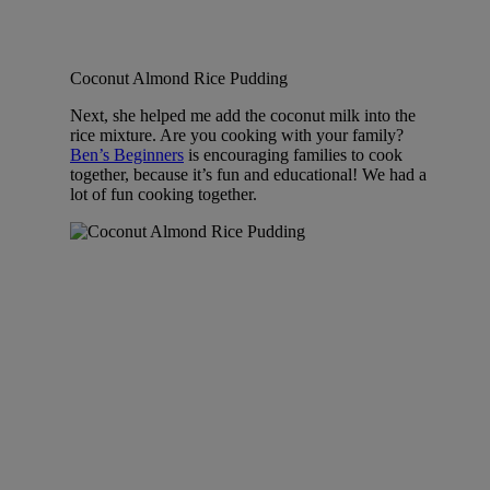
Coconut Almond Rice Pudding
Next, she helped me add the coconut milk into the
rice mixture. Are you cooking with your family?
Ben’s Beginners
is encouraging families to cook
together, because it’s fun and educational! We had a
lot of fun cooking together.