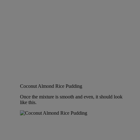
Coconut Almond Rice Pudding
Once the mixture is smooth and even, it should look
like this.