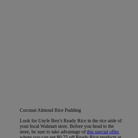
Coconut Almond Rice Pudding
Look for Uncle Ben’s Ready Rice in the rice aisle of
your local Walmart store. Before you head to the
store, be sure to take advantage of
this special offer
,
where you can get $0.75 off Ready Rice products at