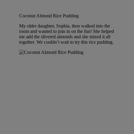
Coconut Almond Rice Pudding
My older daughter, Sophia, then walked into the
room and wanted to join in on the fun! She helped
me add the slivered almonds and she mixed it all
together. We couldn’t wait to try this rice pudding.