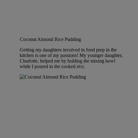
Coconut Almond Rice Pudding
Getting my daughters involved in food prep in the
kitchen is one of my passions! My younger daughter,
Charlotte, helped me by holding the mixing bowl
while I poured in the cooked rice.