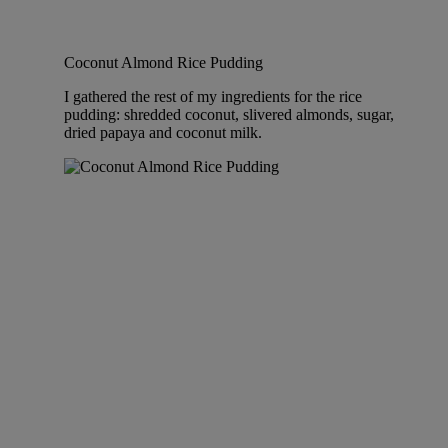
Coconut Almond Rice Pudding
I gathered the rest of my ingredients for the rice
pudding: shredded coconut, slivered almonds, sugar,
dried papaya and coconut milk.