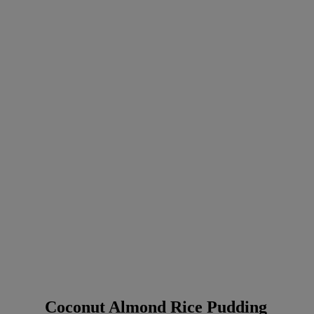
Coconut Almond Rice Pudding