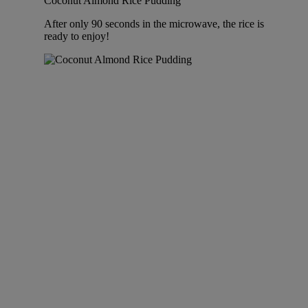
Coconut Almond Rice Pudding
After only 90 seconds in the microwave, the rice is
ready to enjoy!