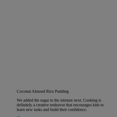
Coconut Almond Rice Pudding
We added the sugar to the mixture next. Cooking is
definitely a creative endeavor that encourages kids to
learn new tasks and build their confidence.