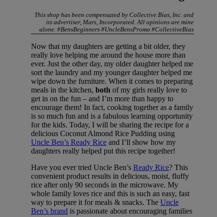
This shop has been compensated by Collective Bias, Inc. and
its advertiser, Mars, Incorporated. All opinions are mine
alone. #BensBeginners #UncleBensPromo #CollectiveBias
Now that my daughters are getting a bit older, they
really love helping me around the house more than
ever. Just the other day, my older daughter helped me
sort the laundry and my younger daughter helped me
wipe down the furniture. When it comes to preparing
meals in the kitchen,
both
of my girls really love to
get in on the fun – and I’m more than happy to
encourage them! In fact, cooking together as a family
is so much fun and is a fabulous learning opportunity
for the kids. Today, I will be sharing the recipe for a
delicious Coconut Almond Rice Pudding using
Uncle Ben’s Ready Rice
and I’ll show how my
daughters really helped put this recipe together!
Have you ever tried Uncle Ben’s
Ready Rice
? This
convenient product results in delicious, moist, fluffy
rice after only 90 seconds in the microwave. My
whole family loves rice and this is such an easy, fast
way to prepare it for meals & snacks. The
Uncle
Ben’s brand
is passionate about encouraging families