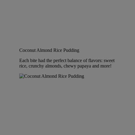
Coconut Almond Rice Pudding
Each bite had the perfect balance of flavors: sweet
rice, crunchy almonds, chewy papaya and more!