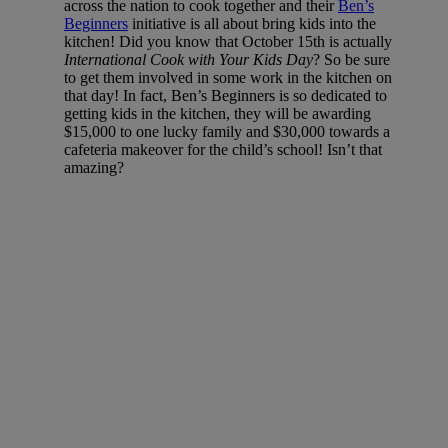
across the nation to cook together and their
Ben’s
Beginners
initiative is all about bring kids into the
kitchen! Did you know that October 15th is actually
International Cook with Your Kids Day
? So be sure
to get them involved in some work in the kitchen on
that day! In fact, Ben’s Beginners is so dedicated to
getting kids in the kitchen, they will be awarding
$15,000 to one lucky family and $30,000 towards a
cafeteria makeover for the child’s school! Isn’t that
amazing?