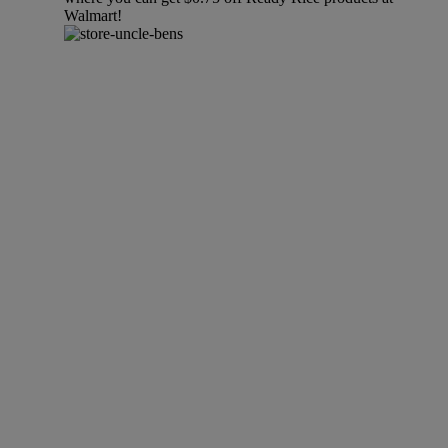
Walmart!