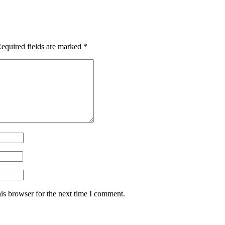
equired fields are marked
*
is browser for the next time I comment.