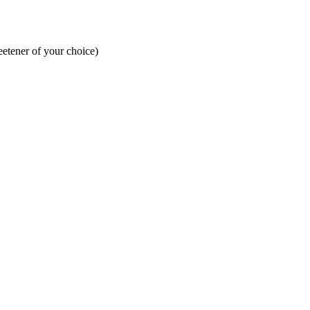
eetener of your choice)