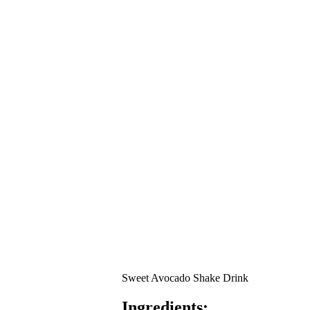
Sweet Avocado Shake Drink
Ingredients: