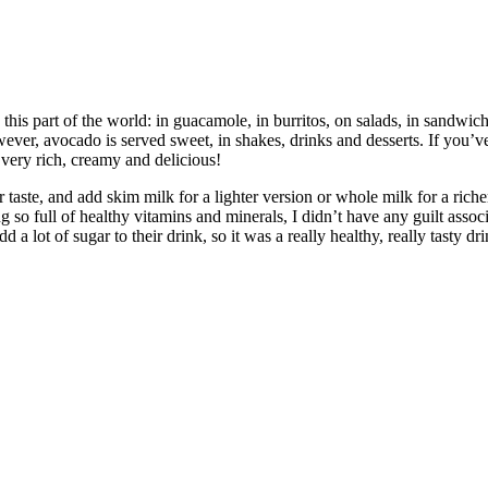
 this part of the world: in guacamole, in burritos, on salads, in sandwi
wever, avocado is served sweet, in shakes, drinks and desserts. If you’
s very rich, creamy and delicious!
r taste, and add skim milk for a lighter version or whole milk for a rich
 so full of healthy vitamins and minerals, I didn’t have any guilt assoc
dd a lot of sugar to their drink, so it was a really healthy, really tasty