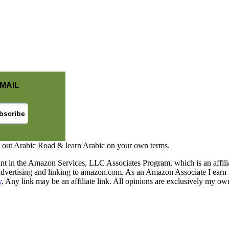
MAIL
 out Arabic Road & learn Arabic on your own terms.
nt in the Amazon Services, LLC Associates Program, which is an affilia
y advertising and linking to amazon.com. As an Amazon Associate I earn 
y
. Any link may be an affiliate link. All opinions are exclusively my ow