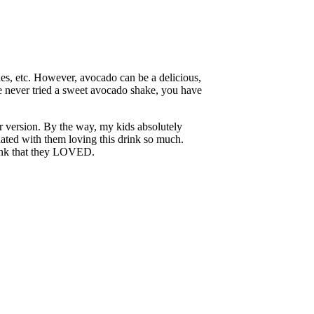
ches, etc. However, avocado can be a delicious,
ve never tried a sweet avocado shake, you have
er version. By the way, my kids absolutely
iated with them loving this drink so much.
 drink that they LOVED.