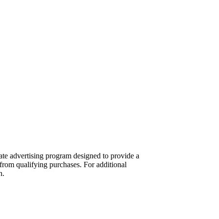
te advertising program designed to provide a
from qualifying purchases. For additional
n.