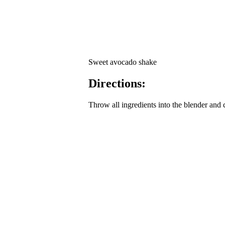
Sweet avocado shake
Directions:
Throw all ingredients into the blender and