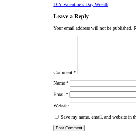
DIY Valentine’s Day Wreath
Leave a Reply
Your email address will not be published.
R
Comment
*
Name
*
Email
*
Website
Save my name, email, and website in th