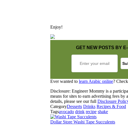
Enjoy!
GET NEW POSTS BY E-
Ever wanted to
learn Arabic online
? Check
Disclosure: Engineer Mommy is a participa
means for sites to earn advertising fees b
details, please see our full
Disclosure Polic
Category
Desserts
Drinks
Recipes & Food
Tags
avocado
drink
recipe
shake
Dollar Store Washi Tape Succulents