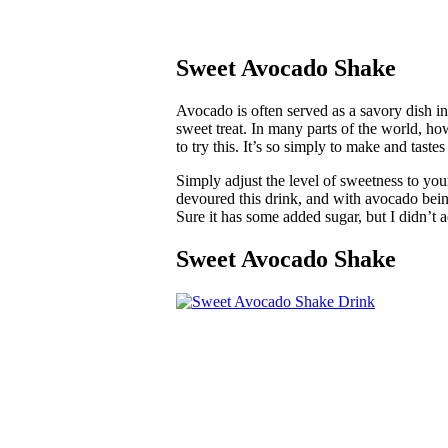
Sweet Avocado Shake
Avocado is often served as a savory dish in
sweet treat. In many parts of the world, ho
to try this. It’s so simply to make and taste
Simply adjust the level of sweetness to you
devoured this drink, and with avocado being
Sure it has some added sugar, but I didn’t a
Sweet Avocado Shake