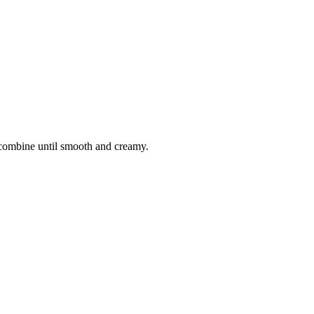
 combine until smooth and creamy.