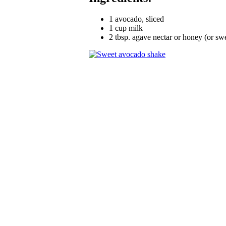
1 avocado, sliced
1 cup milk
2 tbsp. agave nectar or honey (or sw