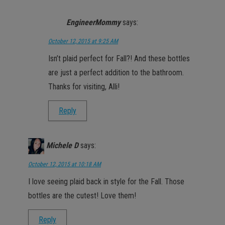
EngineerMommy
says:
October 12, 2015 at 9:25 AM
Isn’t plaid perfect for Fall?! And these bottles
are just a perfect addition to the bathroom.
Thanks for visiting, Alli!
Reply
Michele D
says:
October 12, 2015 at 10:18 AM
I love seeing plaid back in style for the Fall. Those
bottles are the cutest! Love them!
Reply