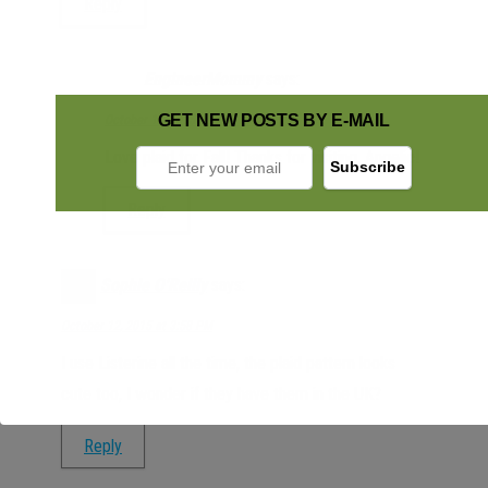
Reply
EngineerMommy
says:
GET NEW POSTS BY E-MAIL
October 12, 2015 at 4:25 PM
Love plaid for Fall! Thanks for visiting, Angelic!
Reply
Sophie O'Reilly
says:
October 12, 2015 at 3:58 PM
I use Listerine all the time, the plaid pattern looks
cute too, I wonder if they have them in the UK?
Reply