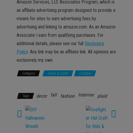
Amazon Services, LLC Associates Program, which is
an affiliate advertising program designed to provide a
means for sites to earn advertising fees by
advertising and linking to amazon.com. As an Amazon
Associate I earn from qualifying purchases. For
additional details, please see our full
Disclosure
Policy
. Any link may be an affiliate link. All opinions are
exclusively my own.
Category
Decor & Crafts
Lifestyle
Promotions
fall
listerine
decor
fashion
plaid
Tags