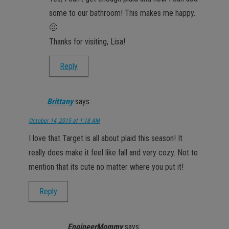
some to our bathroom! This makes me happy.
🙂
Thanks for visiting, Lisa!
Reply
Brittany
says:
October 14, 2015 at 1:18 AM
I love that Target is all about plaid this season! It
really does make it feel like fall and very cozy. Not to
mention that its cute no matter where you put it!
Reply
EngineerMommy
says: