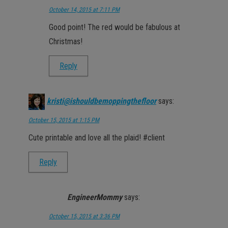
October 14, 2015 at 7:11 PM
Good point! The red would be fabulous at
Christmas!
Reply
kristi@ishouldbemoppingthefloor
says:
October 15, 2015 at 1:15 PM
Cute printable and love all the plaid! #client
Reply
EngineerMommy
says:
October 15, 2015 at 3:36 PM