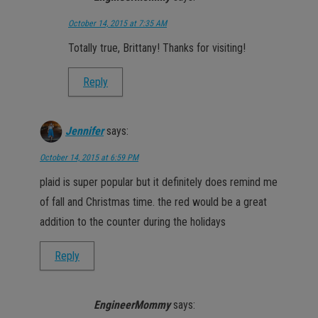
October 14, 2015 at 7:35 AM
Totally true, Brittany! Thanks for visiting!
Reply
Jennifer
says:
October 14, 2015 at 6:59 PM
plaid is super popular but it definitely does remind me
of fall and Christmas time. the red would be a great
addition to the counter during the holidays
Reply
EngineerMommy
says: