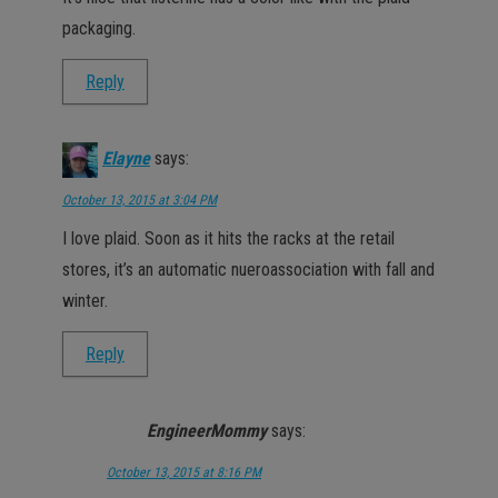
packaging.
Reply
Elayne
says:
October 13, 2015 at 3:04 PM
I love plaid. Soon as it hits the racks at the retail
stores, it’s an automatic nueroassociation with fall and
winter.
Reply
EngineerMommy
says:
October 13, 2015 at 8:16 PM