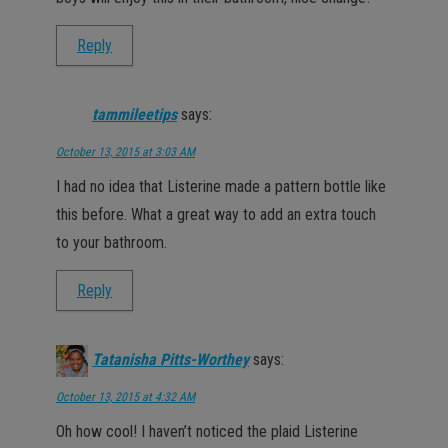
Reply
tammileetips
says:
October 13, 2015 at 3:03 AM
I had no idea that Listerine made a pattern bottle like
this before. What a great way to add an extra touch
to your bathroom.
Reply
Tatanisha Pitts-Worthey
says:
October 13, 2015 at 4:32 AM
Oh how cool! I haven’t noticed the plaid Listerine