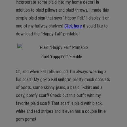
incorporate some plaid into my home decor! In
addition to plaid pillows and plaid throws, I made this
simple plaid sign that says “Happy Fall.” I display it on
one of my hallway shelves!
Click here
if you’d like to
download the “Happy Fall” printable!
Plaid “Happy Fall” Printable
Oh, and when Fall rolls around, I’m always wearing a
fun scarf! My go-to Fall uniform pretty much consists
of boots, some skinny jeans, a basic T-shirt and a
cozy, comfy scarf! Check out this outfit with my
favorite plaid scarf! That scarf is plaid with black,
white and red stripes and it even has a couple little
pom poms!