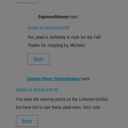
EngineerMommy
says:
October 12, 2015 at 12:09 PM
Yes, plaid is definitely in style for the Fall!
Thanks for stopping by, Michele!
Reply
Carmen Perez (listen2mama)
says:
October 12, 2015 at 12:43 PM
I’ve seen the chevron prints on the Listerine bottles
but have yet to see these plaid ones. Very cute.
Reply