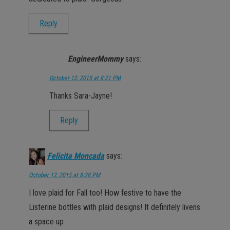
Reply
EngineerMommy
says:
October 12, 2015 at 8:21 PM
Thanks Sara-Jayne!
Reply
Felicita Moncada
says:
October 12, 2015 at 8:28 PM
I love plaid for Fall too! How festive to have the
Listerine bottles with plaid designs! It definitely livens
a space up