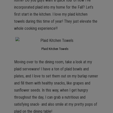
home! Do you guys want a quick tour of how I’ve
incorporated plaid into my home for the Fall? Let’s
first start in the kitchen. I love my plaid kitchen
towels during this time of year! They just elevate the
whole cooking experience!!
Plaid Kitchen Towels
Moving over to the dining room, take a look at my
plaid serveware! I have a ton of plaid bowls and
plates, and I love to set them out on my burlap runner
and fill them with healthy snacks, like grapes and
sunflower seeds. In this way, when I get hungry
throughout the day, I can grab a nutritious and
satisfying snack- and also smile at my pretty pops of
plaid on the dining table!