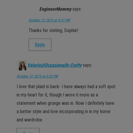
EngineerMommy
says:
October 12, 2015 at 4:27 PM
Thanks for visiting, Sophie!
Reply
Valerie@Occasionally Crafty
says:
October 12, 2015 at 5:32 PM
I love that plaid is back- I have always had a soft spot
in my heart for it, though I wore it more as a
statement when grunge was in. Now I definitely have
a better style and love incorporating in in my home
and wardrobe.