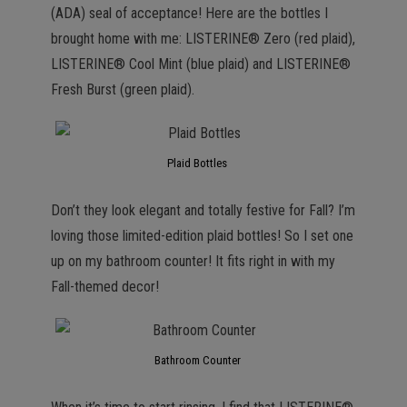
(ADA) seal of acceptance! Here are the bottles I
brought home with me: LISTERINE® Zero (red plaid),
LISTERINE® Cool Mint (blue plaid) and LISTERINE®
Fresh Burst (green plaid).
Plaid Bottles
Don’t they look elegant and totally festive for Fall? I’m
loving those limited-edition plaid bottles! So I set one
up on my bathroom counter! It fits right in with my
Fall-themed decor!
Bathroom Counter