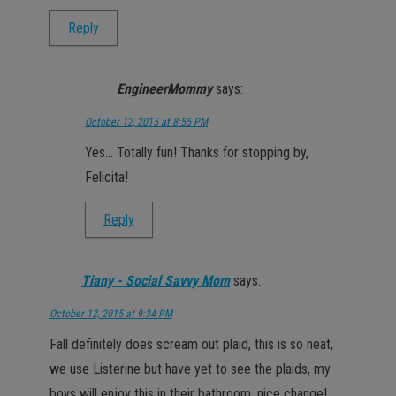
Reply
EngineerMommy
says:
October 12, 2015 at 8:55 PM
Yes… Totally fun! Thanks for stopping by,
Felicita!
Reply
Tiany - Social Savvy Mom
says:
October 12, 2015 at 9:34 PM
Fall definitely does scream out plaid, this is so neat,
we use Listerine but have yet to see the plaids, my
boys will enjoy this in their bathroom, nice change!