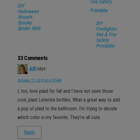
DIY
Halloween
Wreath:
Spooky
DIY
Spider Web
Firefighter
Hat & Fire
Safety
Printable
33 Comments
Alli
says:
October 12, 2015 at 6:35 AM
I, too, love plaid for fall and I have not seen those
cool, plaid Listerine bottles. What a great way to add
a pop of plaid to the bathroom. I’m trying to decide
which color is my favorite. They’re all cute.
Reply