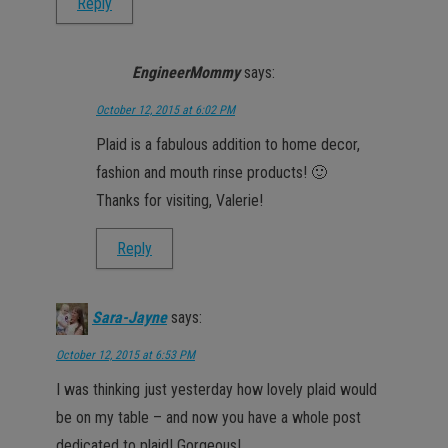
Reply
EngineerMommy
says:
October 12, 2015 at 6:02 PM
Plaid is a fabulous addition to home decor,
fashion and mouth rinse products! 🙂
Thanks for visiting, Valerie!
Reply
Sara-Jayne
says:
October 12, 2015 at 6:53 PM
I was thinking just yesterday how lovely plaid would
be on my table – and now you have a whole post
dedicated to plaid! Gorgeous!