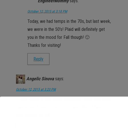
EngineerMommy
says:
October 12, 2015 at 3:18 PM
Today, we had temps in the 70s, but last week,
we were in the 50’s! Plaid will definitely get
you in the mood for Fall though! 🙂
Thanks for visiting!
Reply
Angelic Sinova
says:
October 12, 2015 at 3:23 PM
I LOVE Target’s new plaid collection! I have that same
saucier and bowl as you (it’s so adorable!) Plaid is
just perfect for fall <3