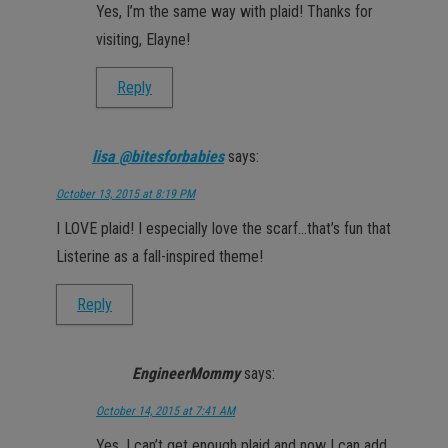
Yes, I’m the same way with plaid! Thanks for
visiting, Elayne!
Reply
lisa @bitesforbabies
says:
October 13, 2015 at 8:19 PM
I LOVE plaid! I especially love the scarf…that’s fun that
Listerine as a fall-inspired theme!
Reply
EngineerMommy
says:
October 14, 2015 at 7:41 AM
Yes, I can’t get enough plaid and now I can add