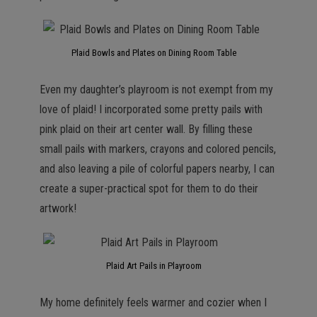
Plaid Bowls and Plates on Dining Room Table
Even my daughter’s playroom is not exempt from my
love of plaid! I incorporated some pretty pails with
pink plaid on their art center wall. By filling these
small pails with markers, crayons and colored pencils,
and also leaving a pile of colorful papers nearby, I can
create a super-practical spot for them to do their
artwork!
Plaid Art Pails in Playroom
My home definitely feels warmer and cozier when I