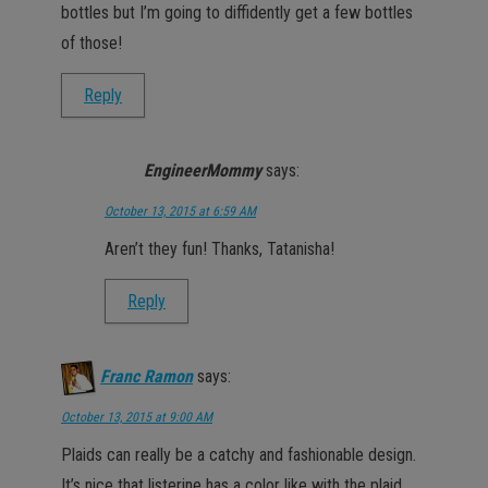
bottles but I’m going to diffidently get a few bottles
of those!
Reply
EngineerMommy
says:
October 13, 2015 at 6:59 AM
Aren’t they fun! Thanks, Tatanisha!
Reply
Franc Ramon
says:
October 13, 2015 at 9:00 AM
Plaids can really be a catchy and fashionable design.
It’s nice that listerine has a color like with the plaid