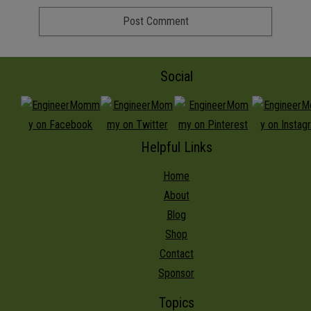
Social
Helpful Links
Home
About
Blog
Shop
Contact
Sponsor
Topics