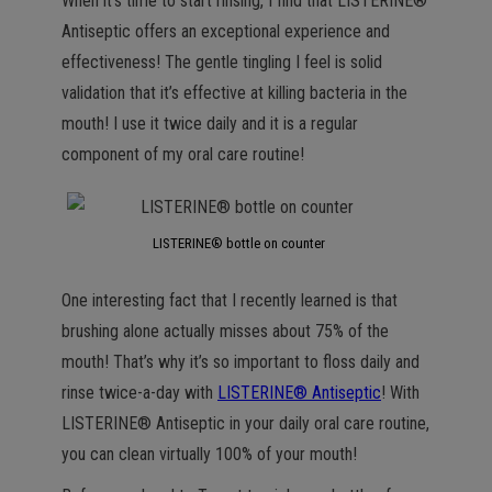
When it’s time to start rinsing, I find that LISTERINE®
Antiseptic offers an exceptional experience and
effectiveness! The gentle tingling I feel is solid
validation that it’s effective at killing bacteria in the
mouth! I use it twice daily and it is a regular
component of my oral care routine!
LISTERINE® bottle on counter
One interesting fact that I recently learned is that
brushing alone actually misses about 75% of the
mouth! That’s why it’s so important to floss daily and
rinse twice-a-day with
LISTERINE® Antiseptic
! With
LISTERINE® Antiseptic in your daily oral care routine,
you can clean virtually 100% of your mouth!