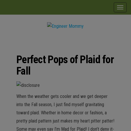
Skip
modal-check
T
to
o
the
g
content
g
Engineer
Lifestyle,
l
Beauty,
Mommy
Recipes,
e
Crafts &
Perfect Pops of Plaid for
n
More
a
Fall
v
i
g
When the weather gets cooler and we get deeper
a
into the Fall season, I just find myself gravitating
t
toward plaid. Whether in home decor or fashion, a
i
pretty plaid pattern just makes my heart pitter patter!
o
Some may even say I’m Mad for Plaid! I don’t deny it-