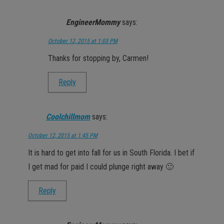
EngineerMommy
says:
October 12, 2015 at 1:03 PM
Thanks for stopping by, Carmen!
Reply
Coolchillmom
says:
October 12, 2015 at 1:45 PM
It is hard to get into fall for us in South Florida. I bet if
I get mad for paid I could plunge right away 🙂
Reply