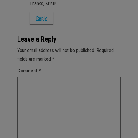
Thanks, Kristi!
Reply
Leave a Reply
Your email address will not be published.
Required
fields are marked
*
Comment
*