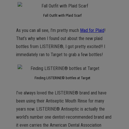
Fall Outfit with Plaid Scarf
As you can all see, I’m pretty much
Mad for Plaid
!
That’s why when I found out about the new plaid
bottles from LISTERINE®, I got pretty excited!! I
immediately ran to Target to grab a few bottles!
Finding LISTERINE® bottles at Target
I’ve always loved the LISTERINE® brand and have
been using their Antiseptic Mouth Rinse for many
years now. LISTERINE® Antiseptic is actually the
world’s number one dentist-recommended brand and
it even carries the American Dental Association