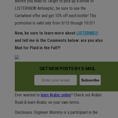
Before you head to Target to pick up a bottle of
LISTERINE® Antiseptic, be sure to use the
Cartwheel offer and get 10% off each bottle! This
promotion is valid only from 9/13 through 10/31!
Now, be sure to learn more about
LISTERINE®
and tell me in the Comments below: are you also
Mad for Plaid in the Fall?!
GET NEW POSTS BY E-MAIL
Ever wanted to
learn Arabic online
? Check out Arabic
Road & learn Arabic on your own terms.
Disclosure: Engineer Mommy is a participant in the