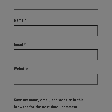
Name
*
Email
*
Website
Save my name, email, and website in this
browser for the next time I comment.