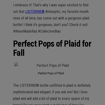
n
I embrace it! That’s why I was super excited to find
out that
LISTERINE®
Antiseptic, my favorite mouth
rinse of all time, has come out with a gorgeous plaid
bottle! I think it’s gorgeous, don’t you? Check it out!
#RinseMadeRad #CollectiveBias
Perfect Pops of Plaid for
Fall
Perfect Pops of Plaid
The LISTERINE® bottle outfitted in plaid is definitely
sophisticated and elegant, if you ask me! But I love
plaid and will add a bit of plaid to every space of my