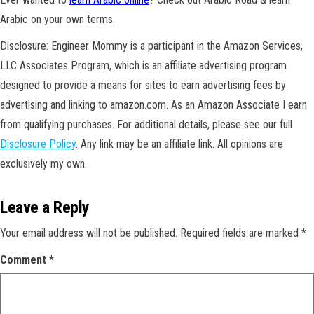
Arabic on your own terms.
Disclosure: Engineer Mommy is a participant in the Amazon Services,
LLC Associates Program, which is an affiliate advertising program
designed to provide a means for sites to earn advertising fees by
advertising and linking to amazon.com. As an Amazon Associate I earn
from qualifying purchases. For additional details, please see our full
Disclosure Policy
. Any link may be an affiliate link. All opinions are
exclusively my own.
Leave a Reply
Your email address will not be published.
Required fields are marked
*
Comment
*