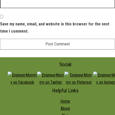
Save my name, email, and website in this browser for the next
time I comment.
Social
Helpful Links
Home
About