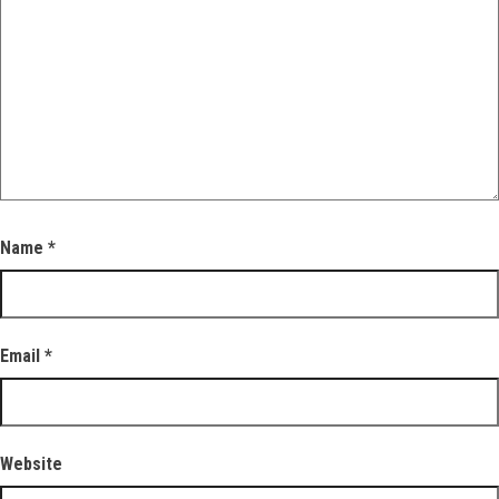
Name
*
Email
*
Website