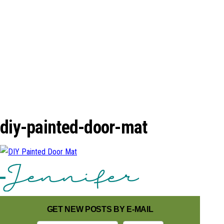
n
diy-painted-door-mat
GET NEW POSTS BY E-MAIL