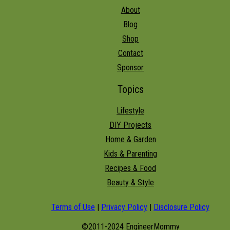
About
Blog
Shop
Contact
Sponsor
Topics
Lifestyle
DIY Projects
Home & Garden
Kids & Parenting
Recipes & Food
Beauty & Style
Terms of Use
|
Privacy Policy
|
Disclosure Policy
©2011-2024 EngineerMommy