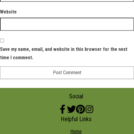
Website
Save my name, email, and website in this browser for the next
time I comment.
Social
Helpful Links
Home