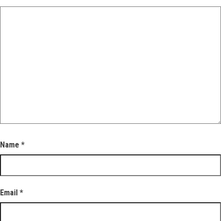
Name
*
Email
*