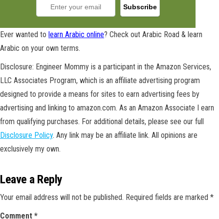
Ever wanted to
learn Arabic online
? Check out Arabic Road & learn
Arabic on your own terms.
Disclosure: Engineer Mommy is a participant in the Amazon Services,
LLC Associates Program, which is an affiliate advertising program
designed to provide a means for sites to earn advertising fees by
advertising and linking to amazon.com. As an Amazon Associate I earn
from qualifying purchases. For additional details, please see our full
Disclosure Policy
. Any link may be an affiliate link. All opinions are
exclusively my own.
Leave a Reply
Your email address will not be published.
Required fields are marked
*
GET NEW POSTS BY E-MAIL
Comment
*