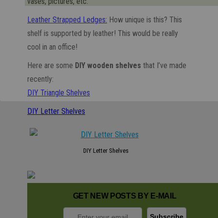
vases, pictures, etc.
Leather Strapped Ledges:
How unique is this? This
shelf is supported by leather! This would be really
cool in an office!
Here are some
DIY wooden shelves
that I’ve made
recently:
DIY Triangle Shelves
DIY Letter Shelves
DIY Letter Shelves
GET NEW POSTS BY E-MAIL