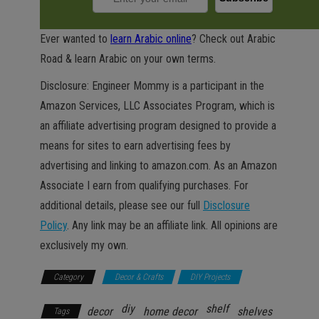
Ever wanted to
learn Arabic online
? Check out Arabic
Road & learn Arabic on your own terms.
Disclosure: Engineer Mommy is a participant in the
Amazon Services, LLC Associates Program, which is
an affiliate advertising program designed to provide a
means for sites to earn advertising fees by
advertising and linking to amazon.com. As an Amazon
Associate I earn from qualifying purchases. For
additional details, please see our full
Disclosure
Policy
. Any link may be an affiliate link. All opinions are
exclusively my own.
Category
Decor & Crafts
DIY Projects
diy
shelf
decor
home decor
shelves
Tags