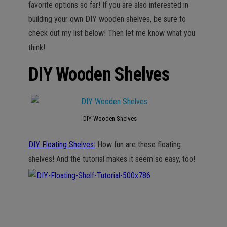
favorite options so far! If you are also interested in
building your own DIY wooden shelves, be sure to
check out my list below! Then let me know what you
think!
DIY Wooden Shelves
DIY Wooden Shelves
DIY Floating Shelves:
How fun are these floating
shelves! And the tutorial makes it seem so easy, too!