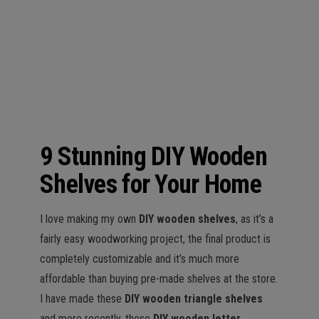
n
9 Stunning DIY Wooden
Shelves for Your Home
I love making my own
DIY wooden shelves
, as it’s a
fairly easy woodworking project, the final product is
completely customizable and it’s much more
affordable than buying pre-made shelves at the store.
I have made these
DIY wooden triangle shelves
and more recently, these
DIY wooden letter