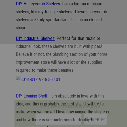
DIY Honeycomb Shelves:
I am a big fan of shape
shelves, like my triangle shelves. These honeycomb
shelves are truly spectacular. It’s such an elegant
shape!
DIY Industrial Shelves:
Perfect for that rustic or
industrial look, these shelves are built with pipes!
Believe it or not, the plumbing section of your home
improvement store will have a lot of the supplies
required to make these beauties!
DIY Leaning Shelf:
I am absolutely in love with this
idea, and this is probably the first shelf I will try to
GET NEW POSTS BY E-MAIL
make when we move! I love how unique the shape is,
and how there is so much room to display books,