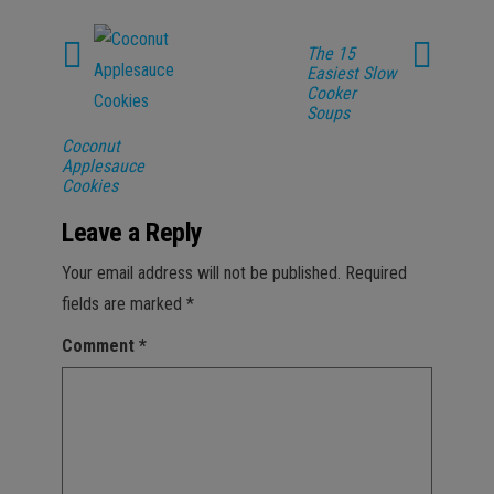
The 15
Easiest Slow
Cooker
Soups
Coconut
Applesauce
Cookies
Leave a Reply
Your email address will not be published.
Required
fields are marked
*
Comment
*