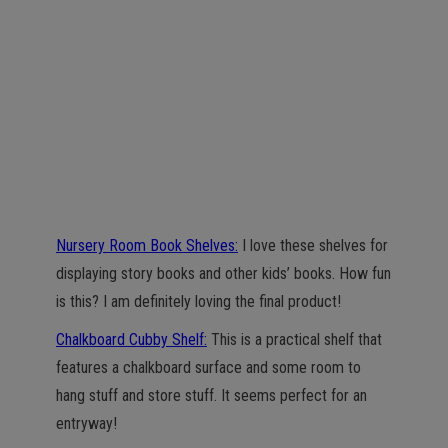
Nursery Room Book Shelves:
I love these shelves for
displaying story books and other kids’ books. How fun
is this? I am definitely loving the final product!
Chalkboard Cubby Shelf:
This is a practical shelf that
features a chalkboard surface and some room to
hang stuff and store stuff. It seems perfect for an
entryway!