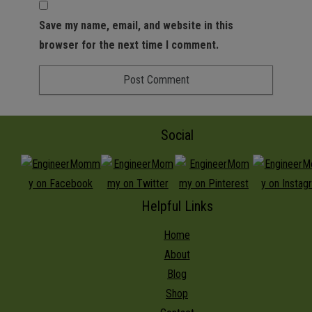
Save my name, email, and website in this
browser for the next time I comment.
Social
Helpful Links
Home
About
Blog
Shop