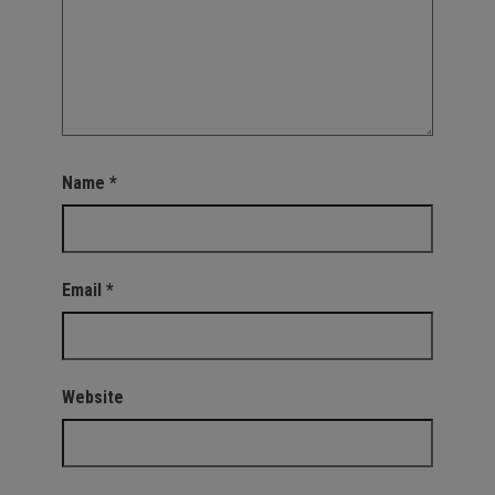
Name
*
Email
*
Website