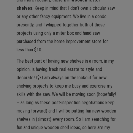
shelves
. Keep in mind that I don’t own a circular saw
or any other fancy equipment. We live in a condo
presently, and I whipped together both of these
projects using only a miter box and hand saw
purchased from the home improvement store for
less than $10.
The best part of having new shelves in a room, in my
opinion, is having fresh real estate to style and
decorate! 🙂 I am always on the lookout for new
shelving projects to keep me busy and exercise my
skills with the saw. We will be moving soon (hopefully!
– as long as these post-inspection negotiations keep
moving forward) and I will be putting fun new wooden
shelves in (almost) every room. So I am searching for
fun and unique wooden shelf ideas, so here are my