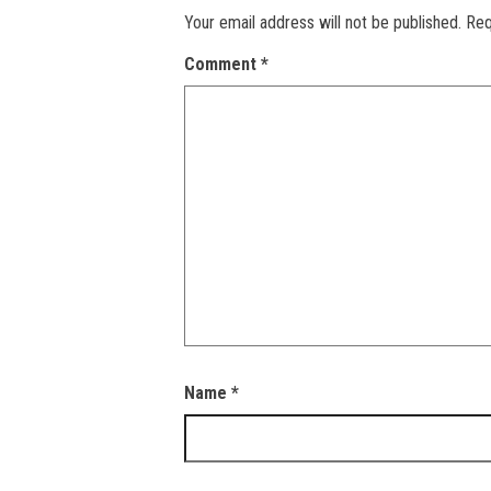
Your email address will not be published.
Req
Comment
*
Name
*