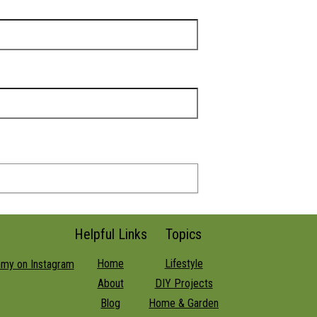
Helpful Links
Topics
Home
Lifestyle
About
DIY Projects
Blog
Home & Garden