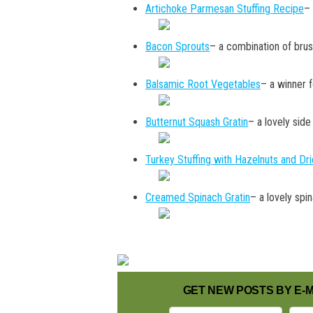
Artichoke Parmesan Stuffing Recipe
– 
Bacon Sprouts
– a combination of brus
Balsamic Root Vegetables
– a winner f
Butternut Squash Gratin
– a lovely side
Turkey Stuffing with Hazelnuts and Dr
Creamed Spinach Gratin
– a lovely spi
GET NEW POSTS BY E-M