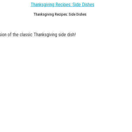
Thanksgiving Recipes: Side Dishes
ion of the classic Thanksgiving side dish!