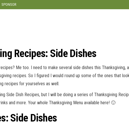
SPONSOR
ng Recipes: Side Dishes
 recipes? Me too. I need to make several side dishes this Thanksgiving, 
sgiving recipes. So I figured I would round up some of the ones that loo
g recipes for yourselves as well.
ving Side Dish Recipes, but I will be doing a series of Thanksgiving Reci
Drinks and more. Your whole Thanksgiving Menu available here! 🙂
s: Side Dishes