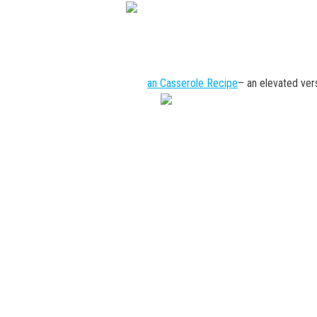
an Casserole Recipe
– an elevated vers