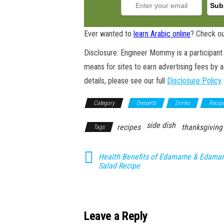
Ever wanted to
learn Arabic online
? Check ou
Disclosure: Engineer Mommy is a participant 
means for sites to earn advertising fees by 
details, please see our full
Disclosure Policy
.
Category
Desserts
Drinks
Recip
side dish
recipes
thanksgiving
Tags
Health Benefits of Edamame & Edam
Salad Recipe
Leave a Reply