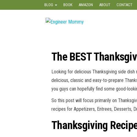
Skip
BLOG
BOOK
AMAZON
ABOUT
CONTACT
to
the
Engineer
Lifestyle,
content
Beauty,
Mommy
Recipes,
Crafts &
More
The BEST Thanksgivi
Looking for delicious Thanksgiving side dish
delicious, classic and easy-to-prepare Thank
you guys can hopefully find some good-lookin
So this post will focus primarily on Thanksgi
recipes for Appetizers, Entrees, Desserts, 
Thanksgiving Recipe