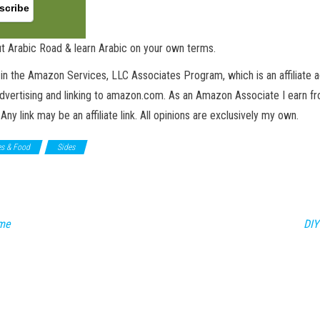
t Arabic Road & learn Arabic on your own terms.
in the Amazon Services, LLC Associates Program, which is an affiliate 
advertising and linking to amazon.com. As an Amazon Associate I earn fro
 Any link may be an affiliate link. All opinions are exclusively my own.
es & Food
Sides
ame
DIY