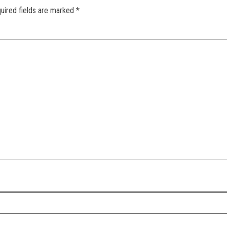
uired fields are marked
*