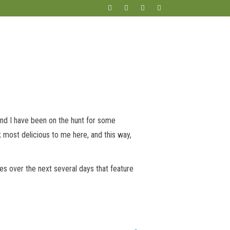
and I have been on the hunt for some
k most delicious to me here, and this way,
pes over the next several days that feature