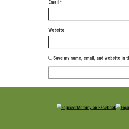
Email
*
Website
Save my name, email, and website in t