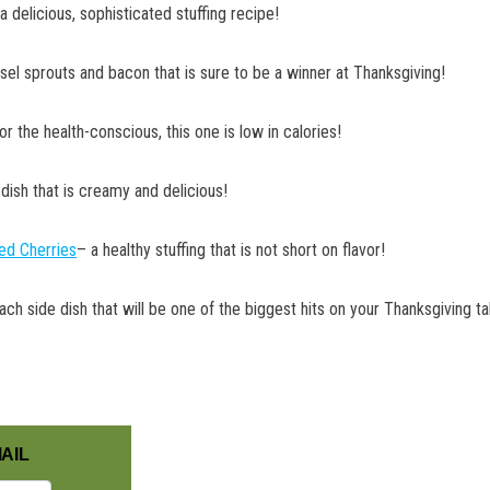
a delicious, sophisticated stuffing recipe!
sel sprouts and bacon that is sure to be a winner at Thanksgiving!
or the health-conscious, this one is low in calories!
 dish that is creamy and delicious!
ied Cherries
– a healthy stuffing that is not short on flavor!
nach side dish that will be one of the biggest hits on your Thanksgiving ta
AIL