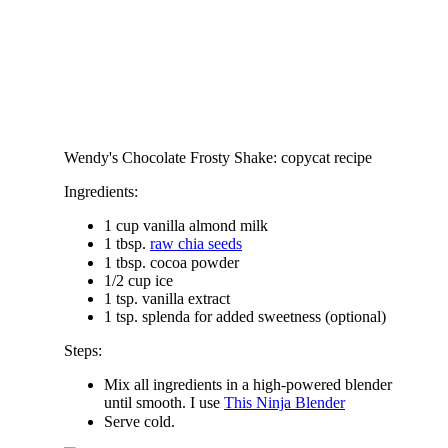
Wendy's Chocolate Frosty Shake: copycat recipe
Ingredients:
1 cup vanilla almond milk
1 tbsp.
raw chia seeds
1 tbsp. cocoa powder
1/2 cup ice
1 tsp. vanilla extract
1 tsp. splenda for added sweetness (optional)
Steps:
Mix all ingredients in a high-powered blender
until smooth. I use
This Ninja Blender
Serve cold.