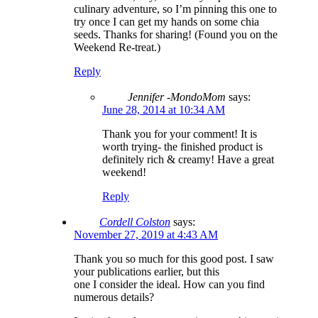
culinary adventure, so I’m pinning this one to
try once I can get my hands on some chia
seeds. Thanks for sharing! (Found you on the
Weekend Re-treat.)
Reply
Jennifer -MondoMom
says:
June 28, 2014 at 10:34 AM
Thank you for your comment! It is
worth trying- the finished product is
definitely rich & creamy! Have a great
weekend!
Reply
Cordell Colston
says:
November 27, 2019 at 4:43 AM
Thank you so much for this good post. I saw
your publications earlier, but this
one I consider the ideal. How can you find
numerous details?