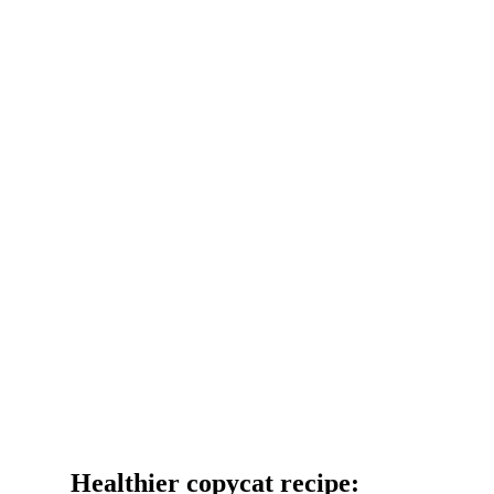
Healthier copycat recipe: