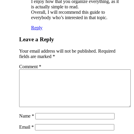
I enjoy how that you organize everything, as it
is actually simple to read.
Overall, I will recommend this guide to
everybody who’s interested in that topic.
Reply
Leave a Reply
Your email address will not be published.
Required
fields are marked
*
Comment
*
Name
*
Email
*