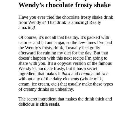
Wendy’s chocolate frosty shake
Have you ever tried the chocolate frosty shake drink
from Wendy’s? That drink is amazing! Really
amazing!
Of course, it’s not all that healthy. It’s packed with
calories and fat and sugar, so the few times I’ve had
the Wendy’s frosty drink, I usually feel guilty
afterward for ruining my diet for the day. But that
doesn’t happen with this next recipe I’m going to
share with you. It’s a copycat version of the famous
Wendy’s chocolate frosty, but it has a secret
ingredient that makes it
thick
and
creamy
and
rich
without any of the dairy elements (whole milk,
cream, ice cream, etc.) that usually make these types
of creamy drinks so unhealthy.
The secret ingredient that makes the drink thick and
delicious is
chia seeds
.