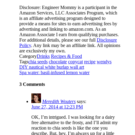
Disclosure: Engineer Mommy is a participant in the
Amazon Services, LLC Associates Program, which
is an affiliate advertising program designed to
provide a means for sites to earn advertising fees by
advertising and linking to amazon.com. As an
Amazon Associate I earn from qualifying purchases.
For additional details, please see our full
Disclosure
Policy
. Any link may be an affiliate link. All opinions
are exclusively my own.
Category
Drinks
Recipes & Food
Tags
chia seeds
chocolate
copycat
recipe
wendys
DIY nautical white burlap wall art
Spa water: basil-infused lemon water
3 Comments
Meredith Wouters
says:
June 27, 2014 at 12:23 PM
OK, I’m intrigued. I was looking for a dairy
free alternative to the frosty, and I’ll admit my
reaction to chia seeds is like the one you
describe. But, hey, I’m always up for a little