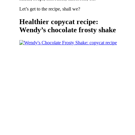
Let’s get to the recipe, shall we?
Healthier copycat recipe:
Wendy’s chocolate frosty shake