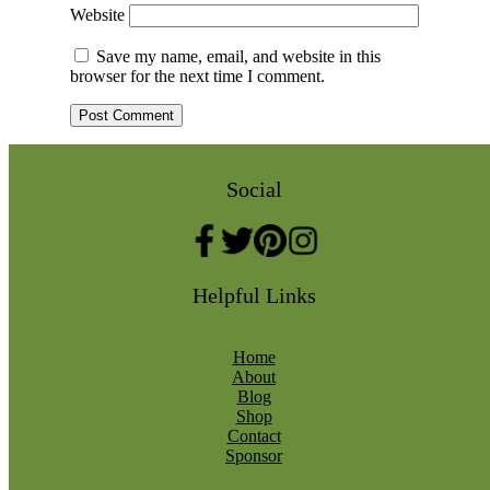
Website
Save my name, email, and website in this
browser for the next time I comment.
Social
Helpful Links
Home
About
Blog
Shop
Contact
Sponsor