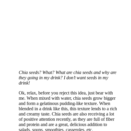
Chia seeds? What? What are chia seeds and why are
they going in my drink? I don’t want seeds in my
drink!
Ok, relax, before you reject this idea, just bear with
me. When mixed with water, chia seeds grow bigger
and form a gelatinous pudding-like texture. When
blended in a drink like this, this texture lends to a rich
and creamy taste. Chia seeds are also receiving a lot
of positive attention recently, as they are full of fiber
and protein and are a great, delicious addition to
salads, soups, smoothies, casseroles, etc.