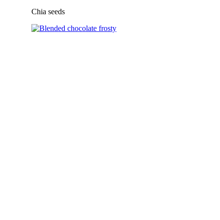
Chia seeds