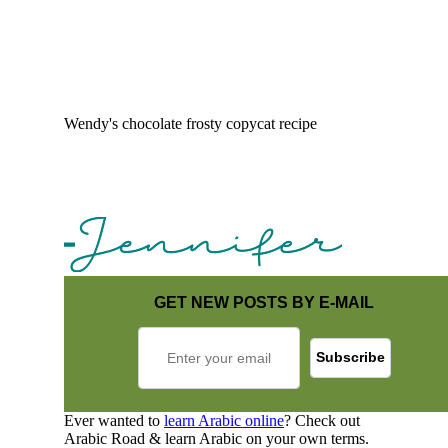
Wendy's chocolate frosty copycat recipe
GET NEW POSTS BY E-MAIL
Ever wanted to
learn Arabic online
? Check out
Arabic Road & learn Arabic on your own terms.