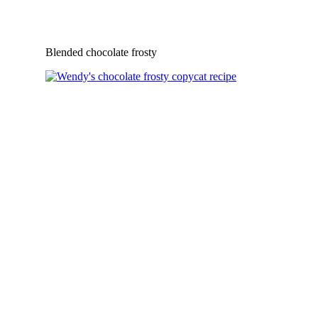
Blended chocolate frosty