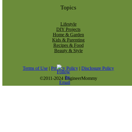
Topics
Lifestyle
DIY Projects
Home & Garden
Kids & Parenting
Recipes & Food
Beauty & Style
Terms of Use
|
Privacy Policy
|
Disclosure Policy
©2011-2024 EngineerMommy