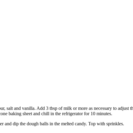
our, salt and vanilla. Add 3 tbsp of milk or more as necessary to adjust 
cone baking sheet and chill in the refrigerator for 10 minutes.
er and dip the dough balls in the melted candy. Top with sprinkles.