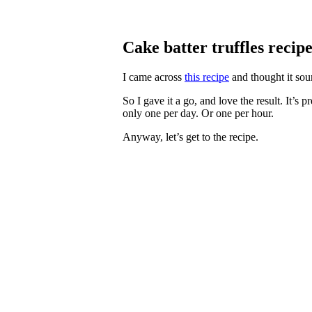
Cake batter truffles recip
I came across
this recipe
and thought it soun
So I gave it a go, and love the result. It’s 
only one per day. Or one per hour.
Anyway, let’s get to the recipe.