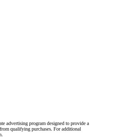
te advertising program designed to provide a
from qualifying purchases. For additional
n.