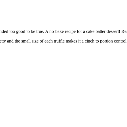
e
ded too good to be true. A no-bake recipe for a cake batter dessert! Rea
pretty and the small size of each truffle makes it a cinch to portion cont