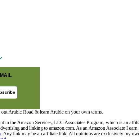
MAIL
 out Arabic Road & learn Arabic on your own terms.
nt in the Amazon Services, LLC Associates Program, which is an affilia
y advertising and linking to amazon.com. As an Amazon Associate I earn 
y
. Any link may be an affiliate link. All opinions are exclusively my ow