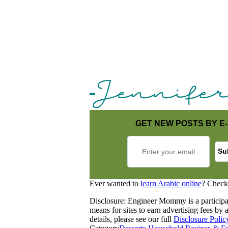
GET NEW POSTS BY E-
Ever wanted to
learn Arabic online
? Check
Disclosure: Engineer Mommy is a participa
means for sites to earn advertising fees b
details, please see our full
Disclosure Polic