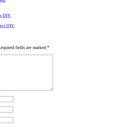
ood
s
rs DIY
oject DIY
equired fields are marked
*