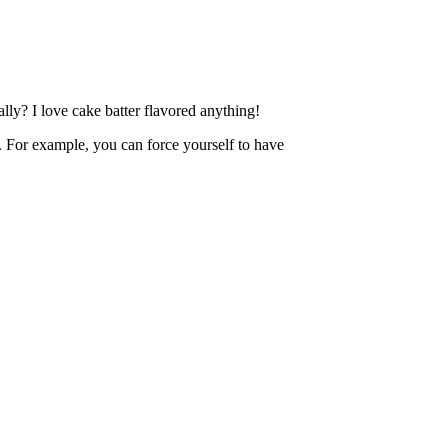
lly? I love cake batter flavored anything!
rol. For example, you can force yourself to have