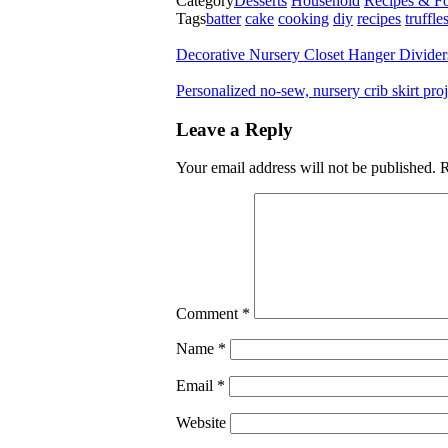
Category
Desserts
Household
Recipes & F
Tags
batter
cake
cooking
diy
recipes
truffle
Decorative Nursery Closet Hanger Divide
Personalized no-sew, nursery crib skirt pr
Leave a Reply
Your email address will not be published.
R
Comment
*
Name
*
Email
*
Website