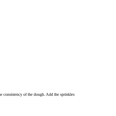
the consistency of the dough. Add the sprinkles