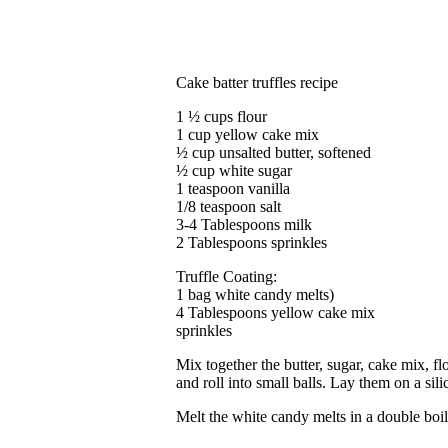
Cake batter truffles recipe
1 ½ cups flour
1 cup yellow cake mix
½ cup unsalted butter, softened
½ cup white sugar
1 teaspoon vanilla
1/8 teaspoon salt
3-4 Tablespoons milk
2 Tablespoons sprinkles
Truffle Coating:
1 bag white candy melts)
4 Tablespoons yellow cake mix
sprinkles
Mix together the butter, sugar, cake mix, fl
and roll into small balls. Lay them on a sili
Melt the white candy melts in a double boil