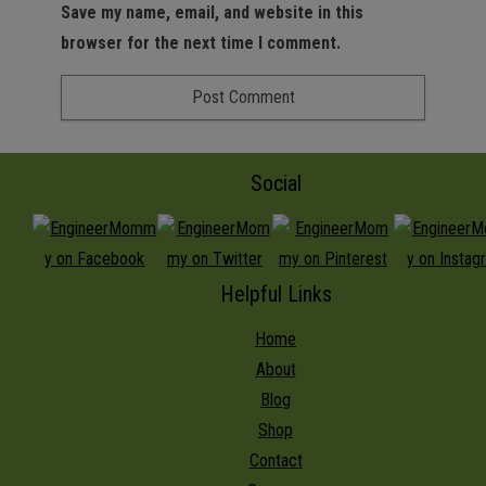
Save my name, email, and website in this
browser for the next time I comment.
Social
Helpful Links
Home
About
Blog
Shop
Contact