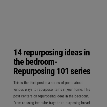
n
14 repurposing ideas in
the bedroom-
Repurposing 101 series
This is the third post in a series of posts about
various ways to repurpose items in your home. This
post centers on repurposing ideas in the bedroom.
From re-using ice cube trays to re-purposing bread