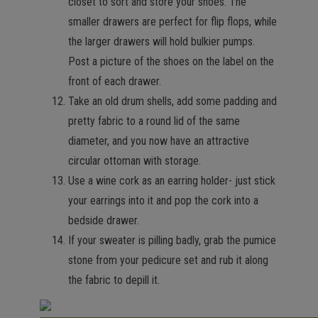
closet to sort and store your shoes. The
smaller drawers are perfect for flip flops, while
the larger drawers will hold bulkier pumps.
Post a picture of the shoes on the label on the
front of each drawer.
Take an old drum shells, add some padding and
pretty fabric to a round lid of the same
diameter, and you now have an attractive
circular ottoman with storage.
Use a wine cork as an earring holder- just stick
your earrings into it and pop the cork into a
bedside drawer.
If your sweater is pilling badly, grab the pumice
stone from your pedicure set and rub it along
the fabric to depill it.