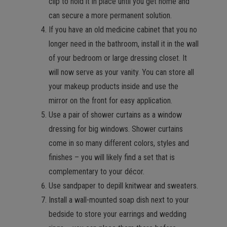
clip to hold it in place until you get home and
can secure a more permanent solution.
If you have an old medicine cabinet that you no
longer need in the bathroom, install it in the wall
of your bedroom or large dressing closet. It
will now serve as your vanity. You can store all
your makeup products inside and use the
mirror on the front for easy application.
Use a pair of shower curtains as a window
dressing for big windows. Shower curtains
come in so many different colors, styles and
finishes – you will likely find a set that is
complementary to your décor.
Use sandpaper to depill knitwear and sweaters.
Install a wall-mounted soap dish next to your
bedside to store your earrings and wedding