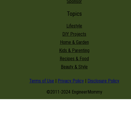
Sponsor
Topics
Lifestyle
DIY Projects
Home & Garden
Kids & Parenting
Recipes & Food
Beauty & Style
Terms of Use
|
Privacy Policy
|
Disclosure Policy
©2011-2024 EngineerMommy
modal-check