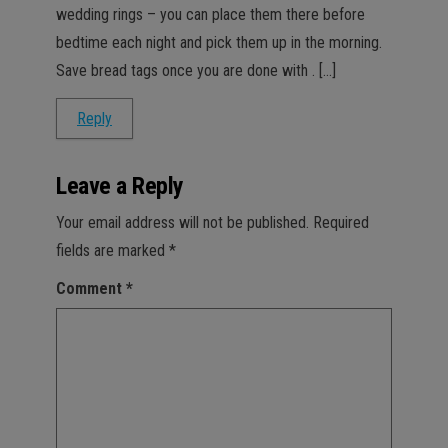
wedding rings – you can place them there before
bedtime each night and pick them up in the morning.
Save bread tags once you are done with . […]
Reply
Leave a Reply
Your email address will not be published.
Required
fields are marked
*
Comment
*