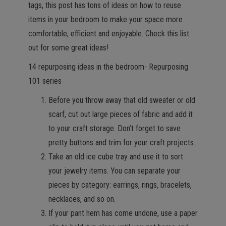
tags, this post has tons of ideas on how to reuse
items in your bedroom to make your space more
comfortable, efficient and enjoyable. Check this list
out for some great ideas!
14 repurposing ideas in the bedroom- Repurposing
101 series
Before you throw away that old sweater or old
scarf, cut out large pieces of fabric and add it
to your craft storage. Don’t forget to save
pretty buttons and trim for your craft projects.
Take an old ice cube tray and use it to sort
your jewelry items. You can separate your
pieces by category: earrings, rings, bracelets,
necklaces, and so on.
If your pant hem has come undone, use a paper