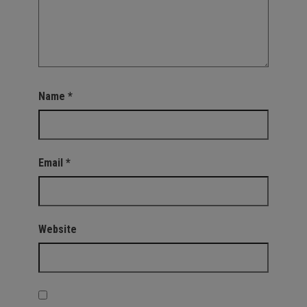
Name
*
Email
*
Website