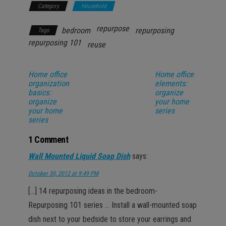
Category
Household
repurpose
bedroom
repurposing
Tags
repurposing 101
reuse
Home office
Home office
organization
elements:
basics:
organize
organize
your home
your home
series
series
1 Comment
Wall Mounted Liquid Soap Dish
says:
October 30, 2012 at 9:49 PM
[…] 14 repurposing ideas in the bedroom-
Repurposing 101 series … Install a wall-mounted soap
dish next to your bedside to store your earrings and