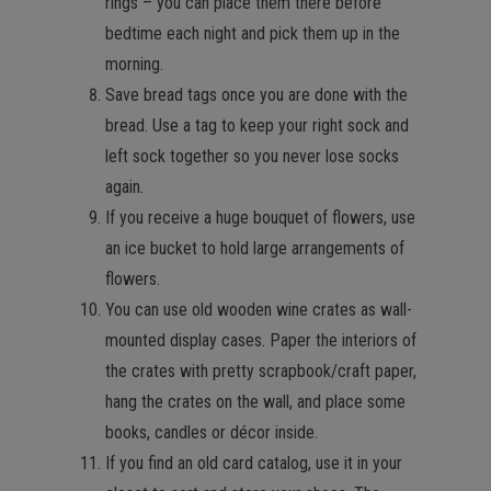
rings – you can place them there before
bedtime each night and pick them up in the
morning.
Save bread tags once you are done with the
bread. Use a tag to keep your right sock and
left sock together so you never lose socks
again.
If you receive a huge bouquet of flowers, use
an ice bucket to hold large arrangements of
flowers.
You can use old wooden wine crates as wall-
mounted display cases. Paper the interiors of
the crates with pretty scrapbook/craft paper,
hang the crates on the wall, and place some
books, candles or décor inside.
If you find an old card catalog, use it in your