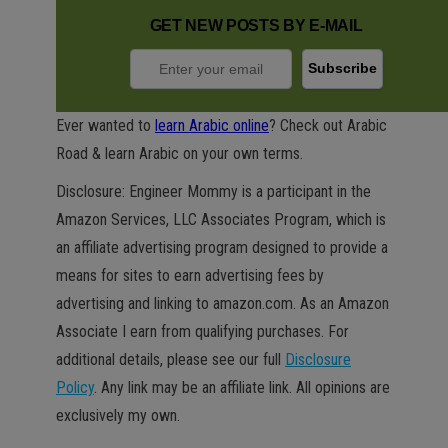
GET NEW POSTS BY E-MAIL
Ever wanted to
learn Arabic online
? Check out Arabic
Road & learn Arabic on your own terms.
Disclosure: Engineer Mommy is a participant in the
Amazon Services, LLC Associates Program, which is
an affiliate advertising program designed to provide a
means for sites to earn advertising fees by
advertising and linking to amazon.com. As an Amazon
Associate I earn from qualifying purchases. For
additional details, please see our full
Disclosure
Policy
. Any link may be an affiliate link. All opinions are
exclusively my own.